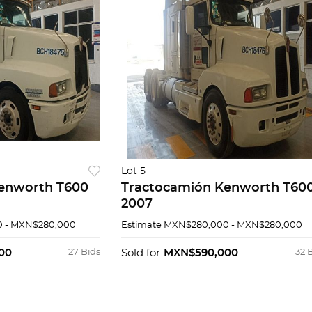
Lot 5
enworth T600
Tractocamión Kenworth T60
2007
 - MXN$280,000
Estimate
MXN$280,000 - MXN$280,000
00
27 Bids
Sold for
MXN$590,000
32 