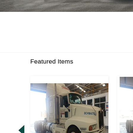
Featured Items