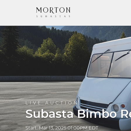
LIVE AUCTION
Subasta Bimbo Re
Start: Mar 13, 2025 01:00PM EDT