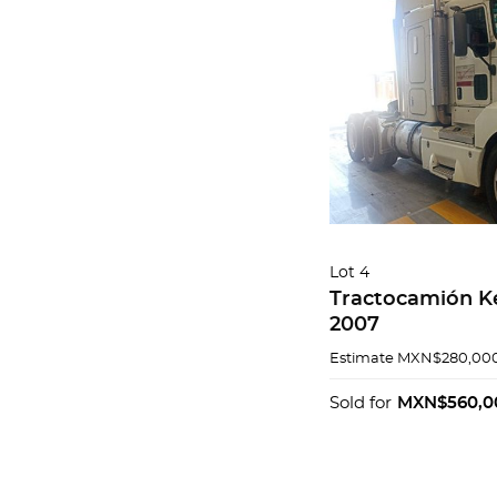
Lot 4
Tractocamión K
2007
Estimate
MXN$280,000
Sold for
MXN$560,0