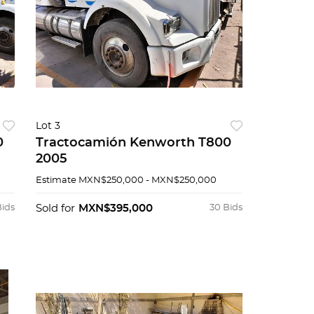
Lot 3
0
Tractocamión Kenworth T800
2005
Estimate
MXN$250,000 - MXN$250,000
Bids
Sold for
MXN$395,000
30 Bids