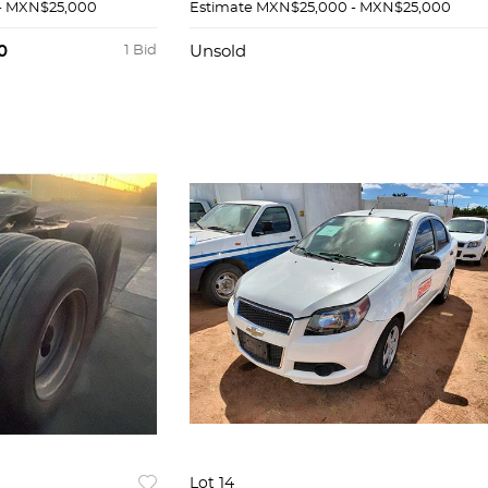
- MXN$25,000
Estimate
MXN$25,000 - MXN$25,000
0
1 Bid
Unsold
Lot 14