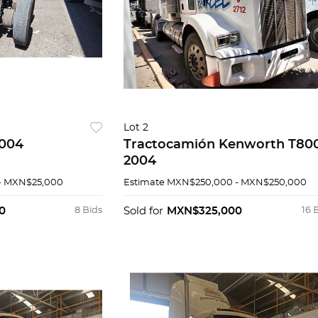
Lot 2
 Caytrasa 2004
Tractocamión Kenworth T80
2004
- MXN$25,000
Estimate
MXN$250,000 - MXN$250,000
0
8 Bids
Sold for
MXN$325,000
16 