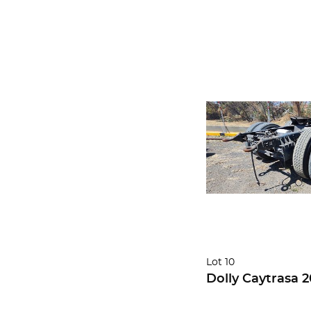
Lot 10
Dolly