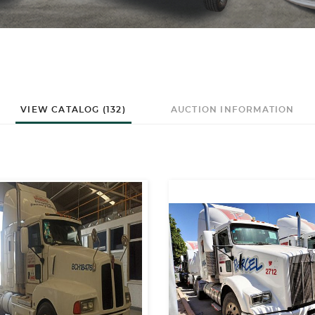
VIEW CATALOG (132)
AUCTION INFORMATION