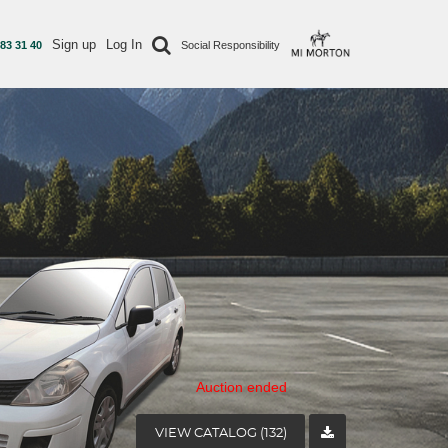
Sign up
Log In
 83 31 40
Social Responsibility
Auction ended
VIEW CATALOG (132)