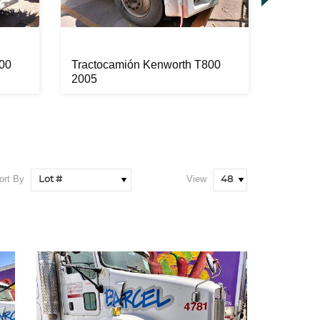
00
Tractocamión Kenworth T800
Tracto
2005
2003
ort By
View