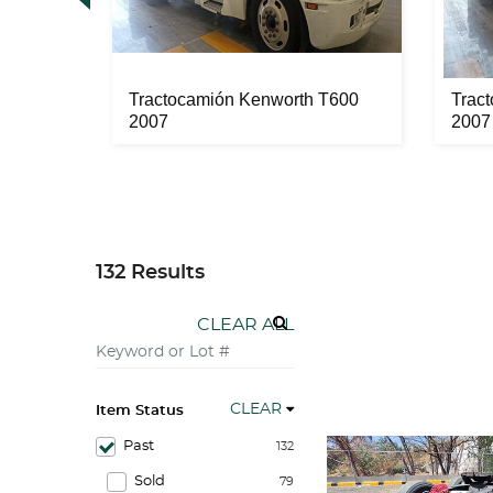
a Seca
Tractocamión Kenworth T600
Trac
2007
2007
132 Results
CLEAR ALL
CLEAR
Item Status
Past
132
Sold
79