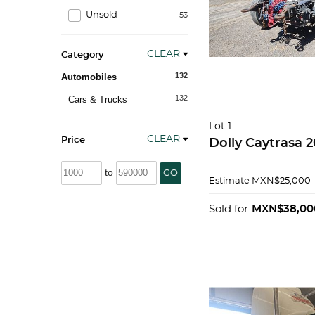
Unsold
53
CLEAR
Category
132
Automobiles
132
Cars & Trucks
Lot 1
CLEAR
Price
Dolly
to
GO
Estimate
MXN$25,000 
Sold for
MXN$38,00