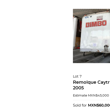
Lot 7
Remolque Caytr
2005
Estimate
MXN$45,000 
Sold for
MXN$60,00