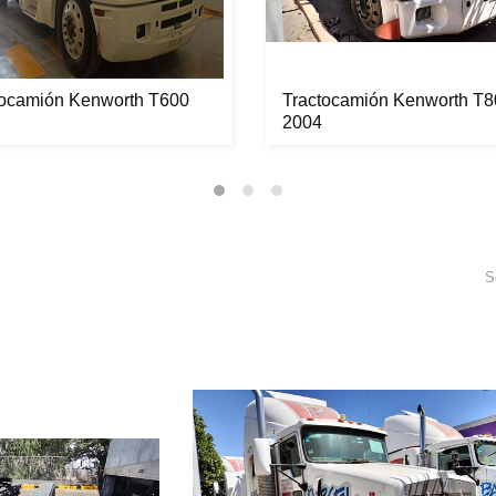
tocamión Kenworth T600
Tractocamión Kenworth T8
2004
S