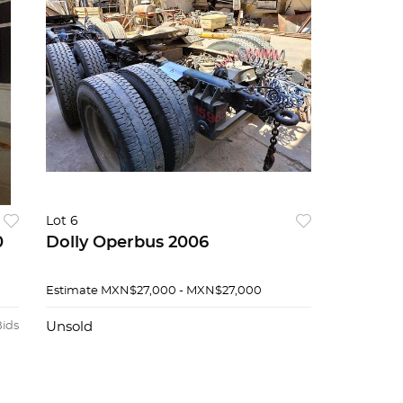
Lot 6
0
Dolly Operbus 2006
Estimate
MXN$27,000 - MXN$27,000
Bids
Unsold