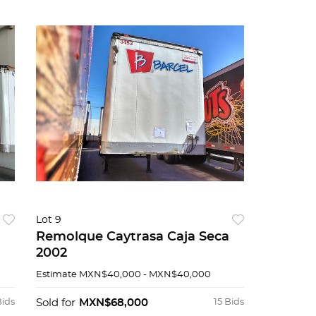
Lot 9
Remolque Caytrasa Caja Seca
2002
Estimate
MXN$40,000 - MXN$40,000
Bids
Sold for
MXN$68,000
15 Bids