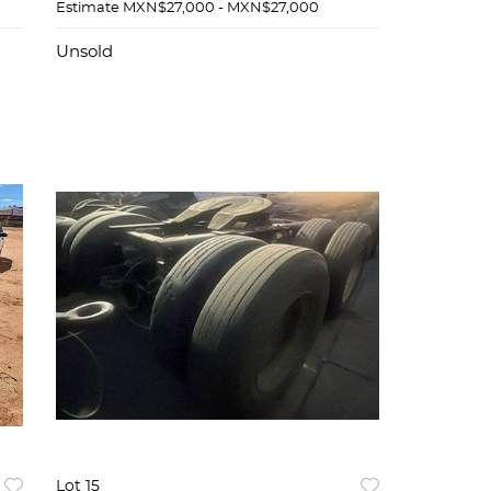
Estimate
MXN$27,000 - MXN$27,000
Unsold
Lot 15