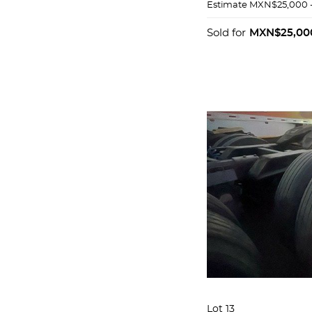
Estimate
MXN$25,000 
Sold for
MXN$25,00
Lot 13