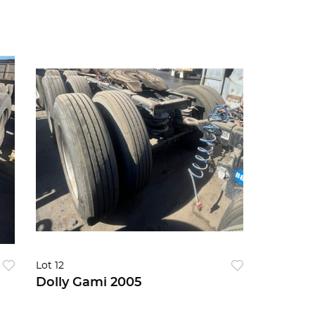
Lot 12
Dolly Gami 2005