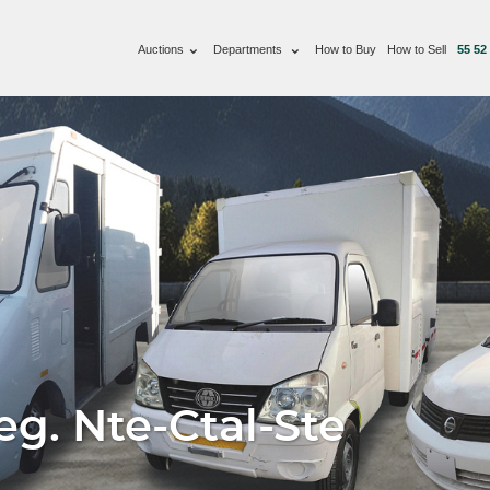
Auctions
Departments
How to Buy
How to Sell
55 52
g. Nte-Ctal-Ste