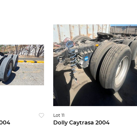
Lot 11
 Caytrasa 2004
Dolly Caytrasa 2004