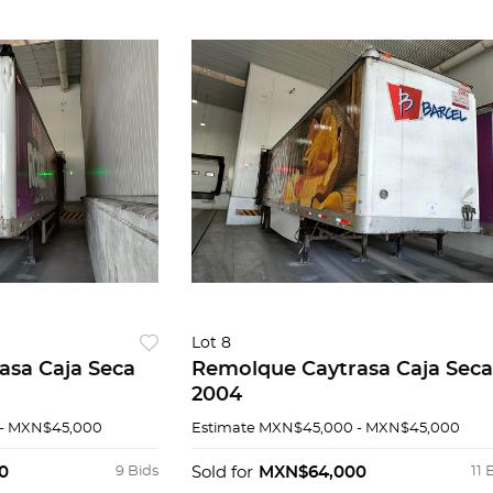
Lot 8
asa Caja Seca
Remolque Caytrasa Caja Seca
2004
- MXN$45,000
Estimate
MXN$45,000 - MXN$45,000
0
9 Bids
Sold for
MXN$64,000
11 