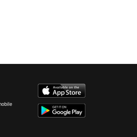
mobile