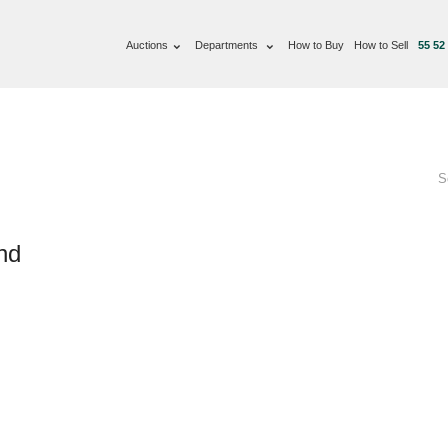
Auctions
Departments
How to Buy
How to Sell
55 52
S
nd