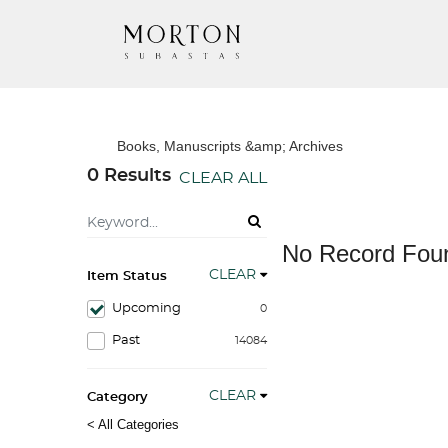
Books, Manuscripts &amp; Archives
0 Results
CLEAR ALL
No Record Fou
CLEAR
Item Status
Upcoming
0
Past
14084
CLEAR
Category
< All Categories