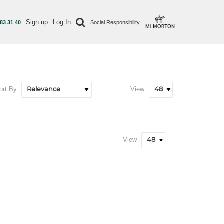
Sign up
Log In
 83 31 40
Social Responsibility
ort By
View
View