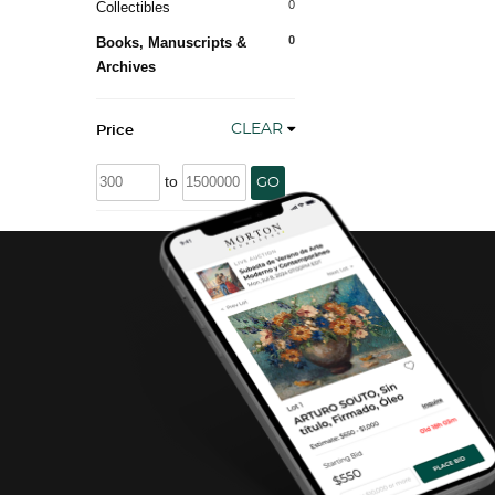
0
Collectibles
0
Books, Manuscripts &
Archives
CLEAR
Price
to
GO