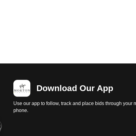
Download Our App
Use our app to follow, track and place bids through your 
phone.