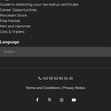
Guide to obtaining your tax status certificate
Career Opportunities
Porcelain Store
Flea Market
Pen and Hammer
Cars & Trailers
Language
+52 55 52 83 31 40
Terms and Conditions
|
Privacy Notice