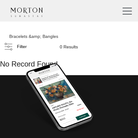
Bracelets &amp; Bangles
Filter
0 Results
No Record Found