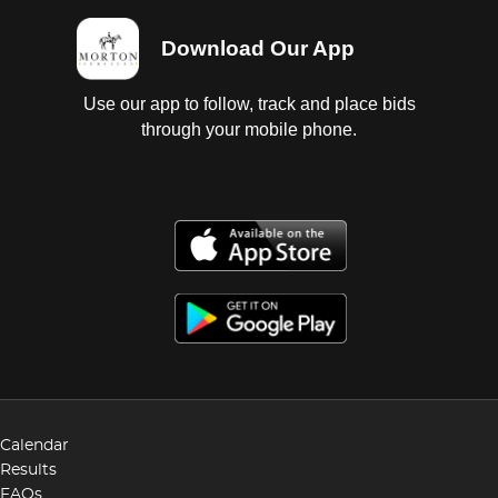
Download Our App
Use our app to follow, track and place bids
through your mobile phone.
Calendar
Results
FAQs