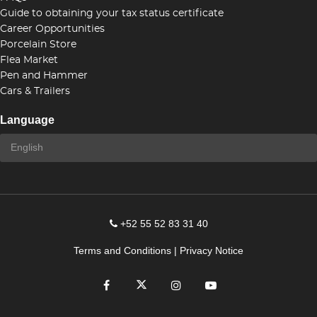
Guide to obtaining your tax status certificate
Career Opportunities
Porcelain Store
Flea Market
Pen and Hammer
Cars & Trailers
Language
+52 55 52 83 31 40
Terms and Conditions
|
Privacy Notice