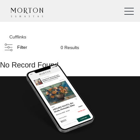
Cufflinks
Filter
0 Results
No Record Found