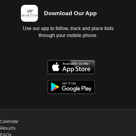
Download Our App
Use our app to follow, track and place bids
through your mobile phone.
Calendar
Results
FAQs