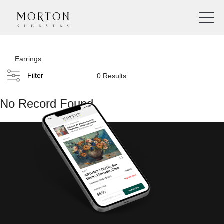
Earrings
Filter
0 Results
No Record Found