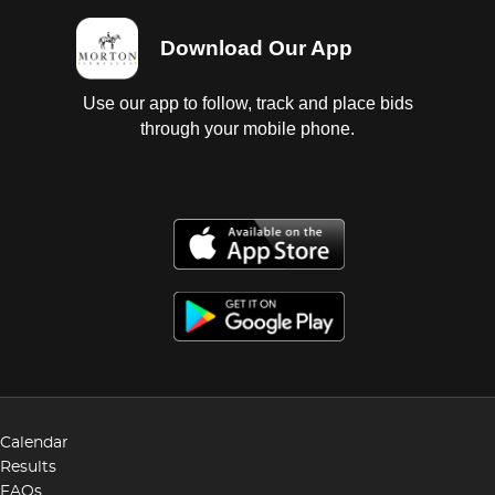
Download Our App
Use our app to follow, track and place bids
through your mobile phone.
Calendar
Results
FAQs