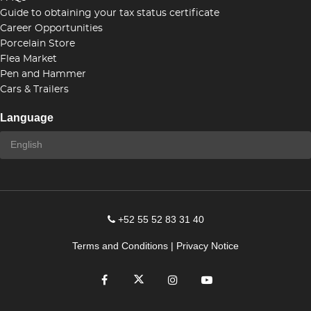
Guide to obtaining your tax status certificate
Career Opportunities
Porcelain Store
Flea Market
Pen and Hammer
Cars & Trailers
Language
+52 55 52 83 31 40
Terms and Conditions
|
Privacy Notice