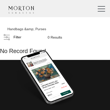
Handbags &amp; Purses
Filter
0 Results
No Record Found