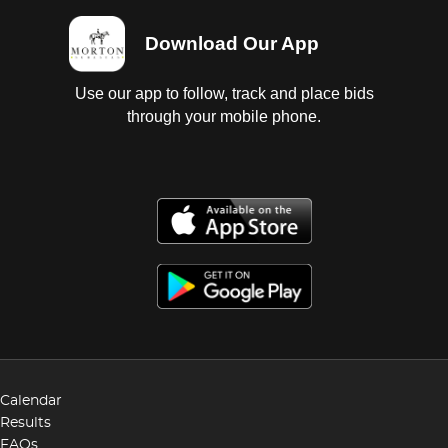
Download Our App
Use our app to follow, track and place bids
through your mobile phone.
Calendar
Results
FAQs