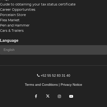
Guide to obtaining your tax status certificate
Career Opportunities
Porcelain Store
Flea Market
Pen and Hammer
Cars & Trailers
Language
+52 55 52 83 31 40
Terms and Conditions
|
Privacy Notice