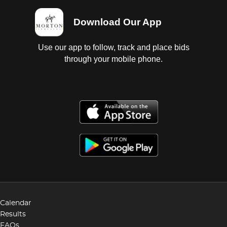
Download Our App
Use our app to follow, track and place bids
through your mobile phone.
Calendar
Results
FAQs