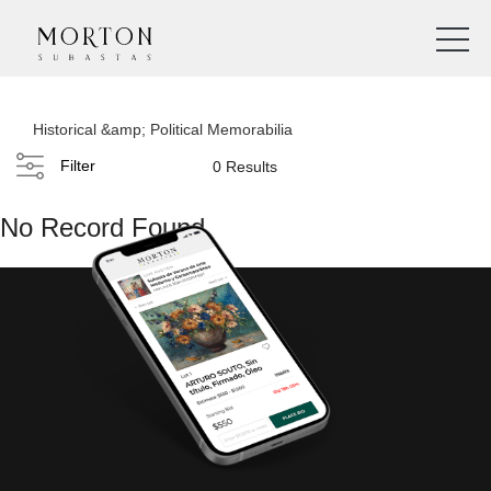
Historical &amp; Political Memorabilia
Filter
0 Results
No Record Found