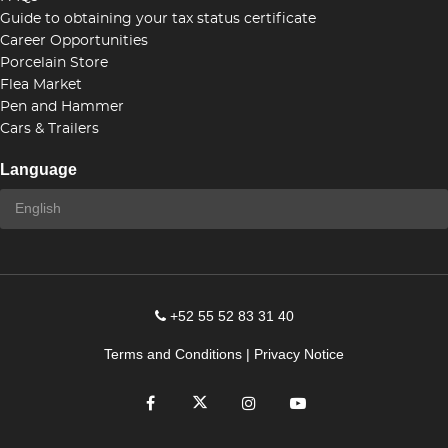
Guide to obtaining your tax status certificate
Career Opportunities
Porcelain Store
Flea Market
Pen and Hammer
Cars & Trailers
Language
+52 55 52 83 31 40
Terms and Conditions
|
Privacy Notice