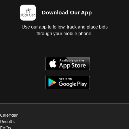
Download Our App
Use our app to follow, track and place bids
through your mobile phone.
Calendar
Results
FAQs