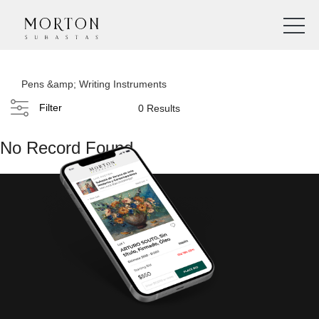
Pens &amp; Writing Instruments
Filter
0 Results
No Record Found