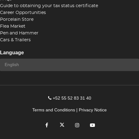
Guide to obtaining your tax status certificate
Career Opportunities
Porcelain Store
Flea Market
Pen and Hammer
Cars & Trailers
Language
+52 55 52 83 31 40
Terms and Conditions
|
Privacy Notice