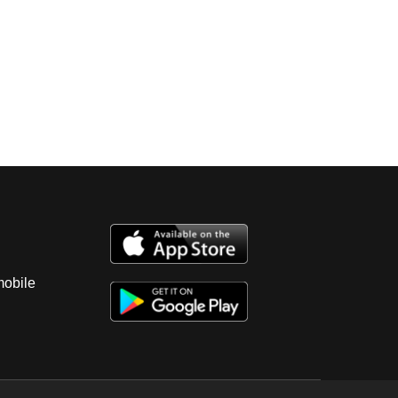
mobile