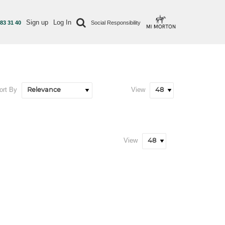
Sign up
Log In
 83 31 40
Social Responsibility
ort By
View
View