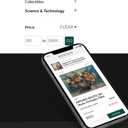
0
Collectibles
0
Science & Technology
CLEAR
Price
to
GO