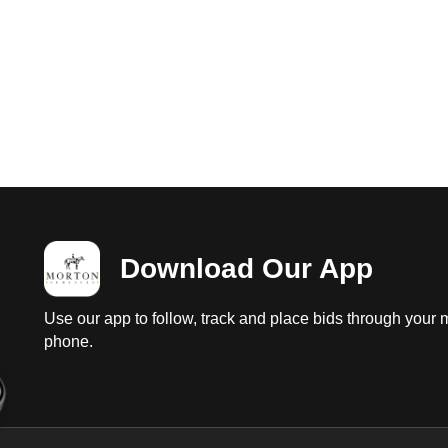
Download Our App
Use our app to follow, track and place bids through your 
phone.