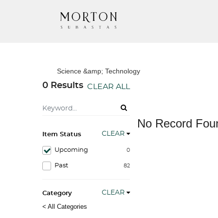
Science &amp; Technology
0 Results
CLEAR ALL
No Record Fou
CLEAR
Item Status
Upcoming
0
Past
82
CLEAR
Category
< All Categories