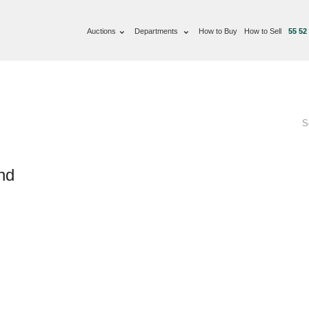
Auctions
Departments
How to Buy
How to Sell
55 52
S
nd