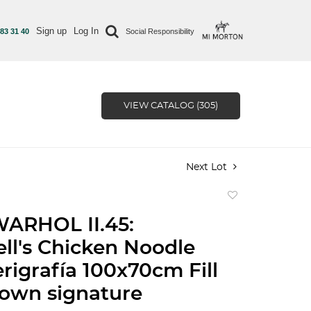
Sign up
Log In
 83 31 40
Social Responsibility
VIEW CATALOG (305)
Next Lot
Add
to
ARHOL II.45:
favorite
l's Chicken Noodle
rigrafía 100x70cm Fill
 own signature