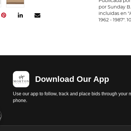
Publicada por
por Sunday B.
incluidas en 
1962 - 1987". 
Download Our App
Use our app to follow, track and place bids through your 
phone.