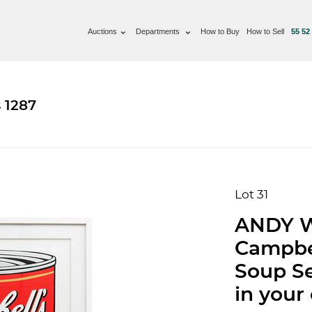
Auctions
Departments
How to Buy
How to Sell
55 52
 1287
Lot 31
ANDY W
Campbel
Soup Se
in your