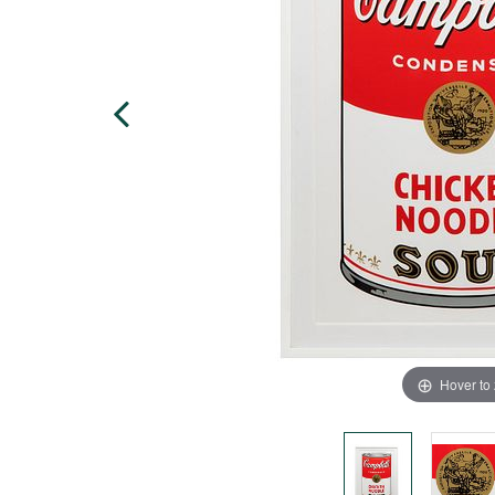
Hover to