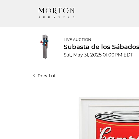
LIVE AUCTION
Subasta de los Sábados
Sat, May 31, 2025 01:00PM EDT
Prev Lot