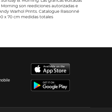
 Sunday B. Morning. Las gráficas editadas
 Morning son reediciones autorizadas e
"Andy Warhol Prints. Catalogue Raisonné
100 x 70 cm medidas totales
mobile