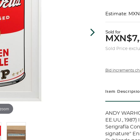
Estimate: MXN
Sold for
MXN$7,
Sold Price excl
Bid increments ch
Item Descripti
 zoom
ANDY WARHOL (
EE.UU., 1987)
Serigrafía Con
signature" En