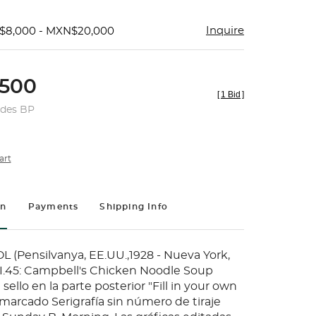
Inquire
$8,000 - MXN$20,000
500
[
1 Bid
]
udes BP
art
on
Payments
Shipping Info
Pensilvanya, EE.UU.,1928 - Nueva York,
 II.45: Campbell's Chicken Noodle Soup
 sello en la parte posterior "Fill in your own
marcado Serigrafía sin número de tiraje