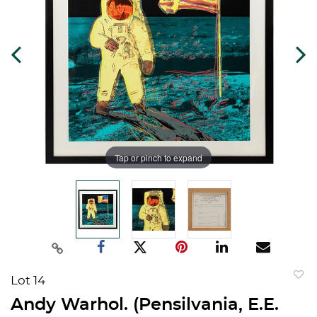
Tap or pinch to expand
Lot 14
to
Andy Warhol. (Pensilvania, E.E.
favorit