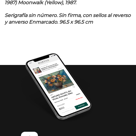
1987) Moonwalk (Yellow), 1987.
Serigrafía sin número. Sin firma, con sellos al reverso
y anverso Enmarcado. 96.5 x 96.5 cm