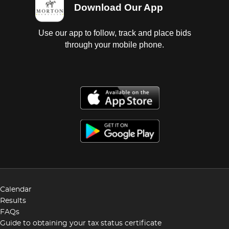
Download Our App
Use our app to follow, track and place bids
through your mobile phone.
Calendar
Results
FAQs
Guide to obtaining your tax status certificate