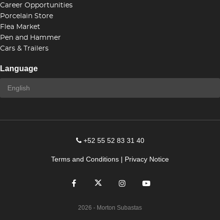
Career Opportunities
Porcelain Store
Flea Market
Pen and Hammer
Cars & Trailers
Language
+52 55 52 83 31 40
Terms and Conditions
|
Privacy Notice
2026
- Morton Subastas