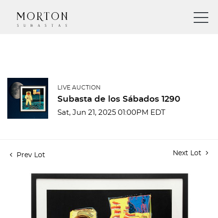
LIVE AUCTION
Subasta de los Sábados 1290
Sat, Jun 21, 2025 01:00PM EDT
Next Lot
Prev Lot