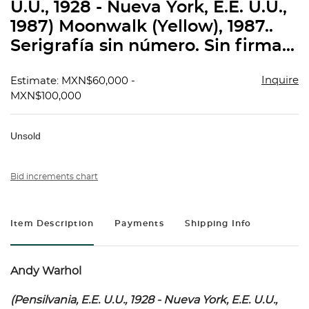
U.U., 1928 - Nueva York, E.E. U.U.,
1987) Moonwalk (Yellow), 1987..
Serigrafía sin número. Sin firma...
Inquire
Estimate: MXN$60,000 -
MXN$100,000
Unsold
Bid increments chart
Item Description
Payments
Shipping Info
Andy Warhol
(Pensilvania, E.E. U.U., 1928 - Nueva York, E.E. U.U.,