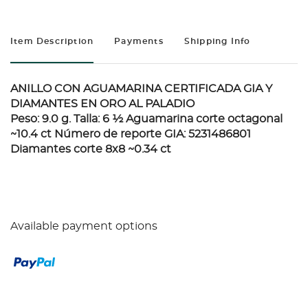
Item Description
Payments
Shipping Info
ANILLO CON AGUAMARINA CERTIFICADA GIA Y
DIAMANTES EN ORO AL PALADIO
Peso: 9.0 g. Talla: 6 ½ Aguamarina corte octagonal
~10.4 ct Número de reporte GIA: 5231486801
Diamantes corte 8x8 ~0.34 ct
Available payment options