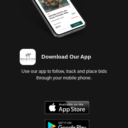
Download Our App
Use our app to follow, track and place bids
through your mobile phone.