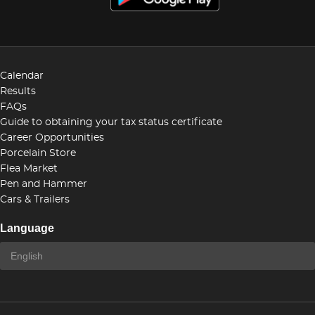
Calendar
Results
FAQs
Guide to obtaining your tax status certificate
Career Opportunities
Porcelain Store
Flea Market
Pen and Hammer
Cars & Trailers
Language