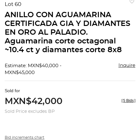
Lot 60
to
ANILLO CON AGUAMARINA
favorit
CERTIFICADA GIA Y DIAMANTES
EN ORO AL PALADIO.
Aguamarina corte octagonal
~10.4 ct y diamantes corte 8x8
Inquire
Estimate: MXN$40,000 -
MXN$45,000
Sold for
MXN$42,000
[
5 Bids
]
Sold Price excludes BP
Bid increments chart