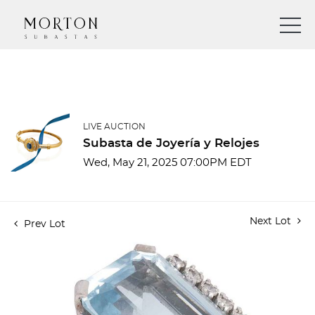
LIVE AUCTION
Subasta de Joyería y Relojes
Wed, May 21, 2025 07:00PM EDT
Next Lot
Prev Lot