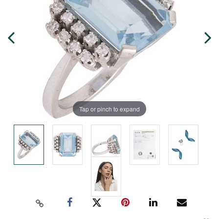
Tap or pinch to expand