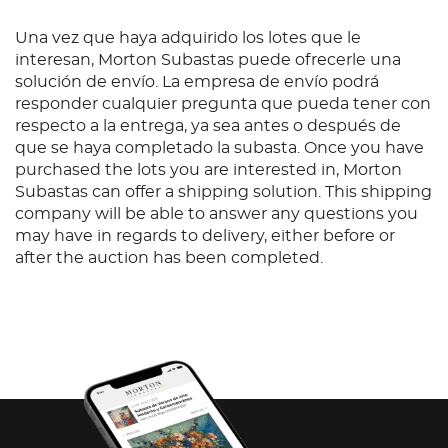
Una vez que haya adquirido los lotes que le
interesan, Morton Subastas puede ofrecerle una
solución de envío. La empresa de envío podrá
responder cualquier pregunta que pueda tener con
respecto a la entrega, ya sea antes o después de
que se haya completado la subasta. Once you have
purchased the lots you are interested in, Morton
Subastas can offer a shipping solution. This shipping
company will be able to answer any questions you
may have in regards to delivery, either before or
after the auction has been completed.