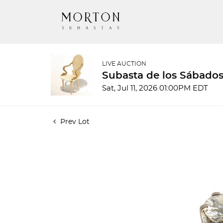
LIVE AUCTION
Subasta de los Sábados
Sat, Jul 11, 2026 01:00PM EDT
Prev Lot