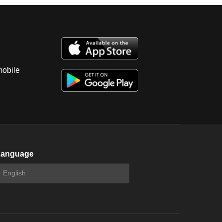
mobile
Language