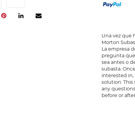
Una vez que ha
Morton Subast
La empresa de
pregunta que 
sea antes o d
subasta. Once
interested in
solution. Thi
any questions
before or aft