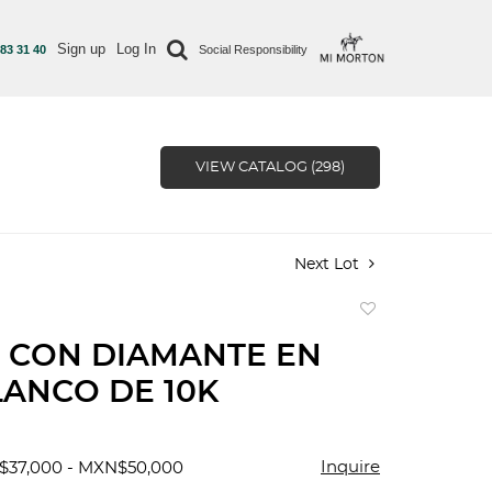
Sign up
Log In
 83 31 40
Social Responsibility
VIEW CATALOG (298)
Next Lot
Add
to
 CON DIAMANTE EN
favorite
ANCO DE 10K
Inquire
$37,000 - MXN$50,000