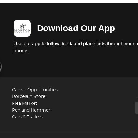
Download Our App
Use our app to follow, track and place bids through your 
phone.
Career Opportunities
Porcelain Store
Flea Market
Pen and Hammer
Cars & Trailers