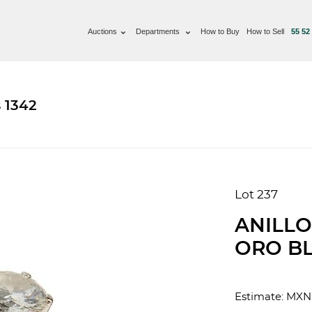
Auctions
Departments
How to Buy
How to Sell
55 52
 1342
Lot 237
ANILLO
ORO BL
Estimate: MXN