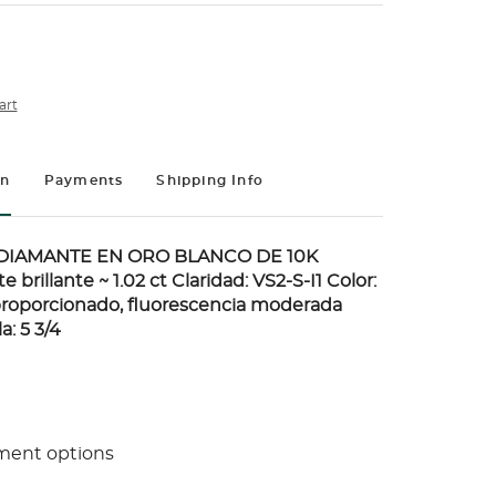
art
on
Payments
Shipping Info
DIAMANTE EN ORO BLANCO DE 10K
 brillante ~ 1.02 ct Claridad: VS2-S-I1 Color:
proporcionado, fluorescencia moderada
a: 5 3/4
ment options