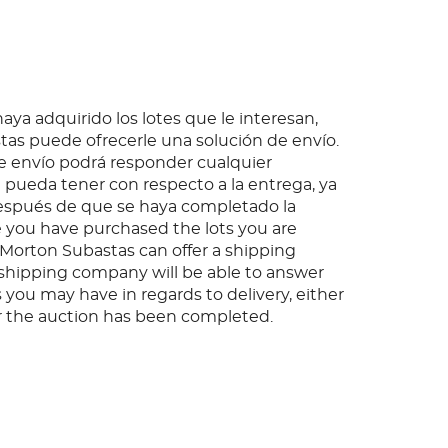
ya adquirido los lotes que le interesan,
as puede ofrecerle una solución de envío.
 envío podrá responder cualquier
pueda tener con respecto a la entrega, ya
espués de que se haya completado la
 you have purchased the lots you are
, Morton Subastas can offer a shipping
s shipping company will be able to answer
 you may have in regards to delivery, either
er the auction has been completed.