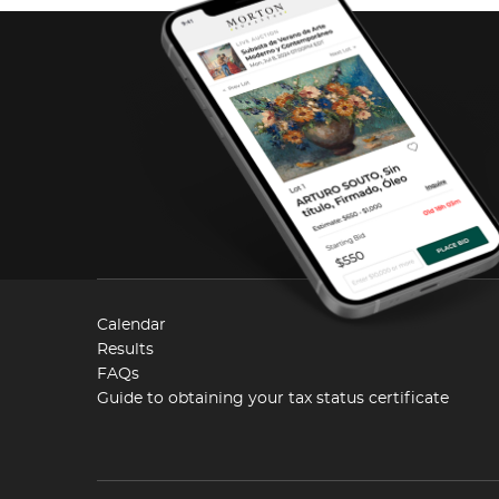
Calendar
Results
FAQs
Guide to obtaining your tax status certificate