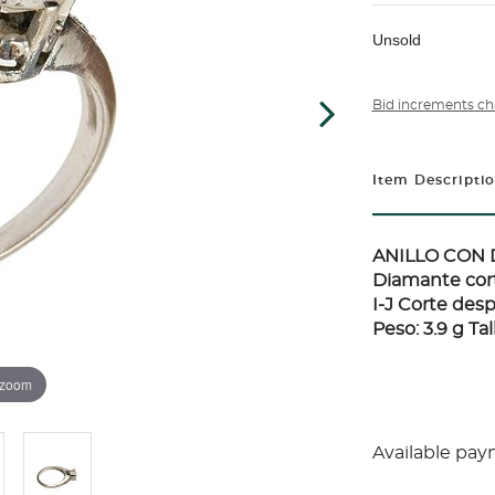
Unsold
Bid increments ch
Item Descripti
ANILLO CON 
Diamante corte
I-J Corte des
Peso: 3.9 g Tall
 zoom
Available pay