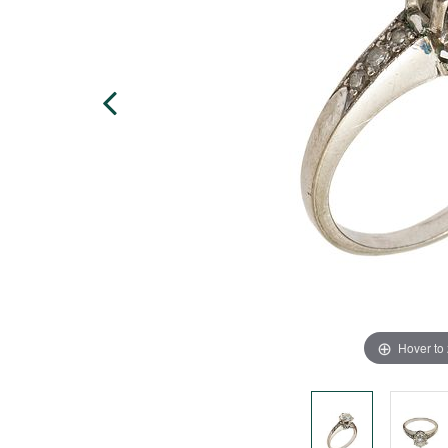
Hover to