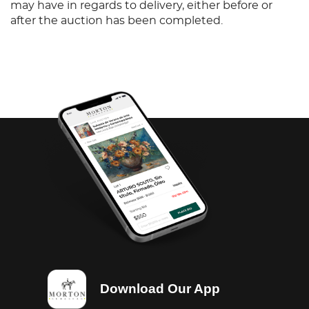
may have in regards to delivery, either before or
after the auction has been completed.
Download Our App