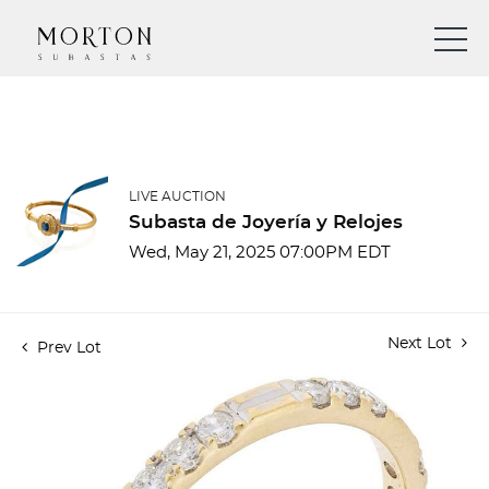
LIVE AUCTION
Subasta de Joyería y Relojes
Wed, May 21, 2025 07:00PM EDT
Next Lot
Prev Lot