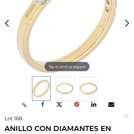
Tap or pinch to expand
Lot 168
to
ANILLO CON DIAMANTES EN
favorit