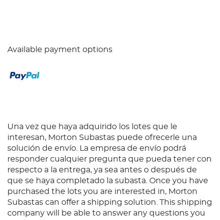
Available payment options
Una vez que haya adquirido los lotes que le
interesan, Morton Subastas puede ofrecerle una
solución de envío. La empresa de envío podrá
responder cualquier pregunta que pueda tener con
respecto a la entrega, ya sea antes o después de
que se haya completado la subasta. Once you have
purchased the lots you are interested in, Morton
Subastas can offer a shipping solution. This shipping
company will be able to answer any questions you