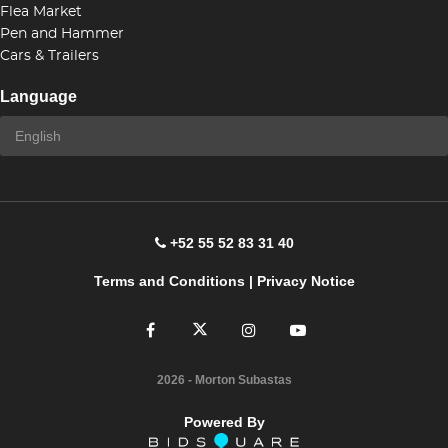
Flea Market
Pen and Hammer
Cars & Trailers
Language
+52 55 52 83 31 40
Terms and Conditions
|
Privacy Notice
2026
- Morton Subastas
Powered By