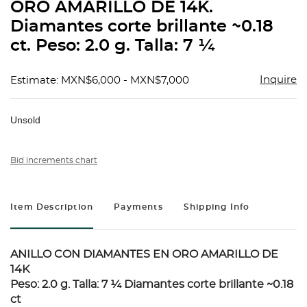
ORO AMARILLO DE 14K.
Diamantes corte brillante ~0.18
ct. Peso: 2.0 g. Talla: 7 ¼
Inquire
Estimate: MXN$6,000 - MXN$7,000
Unsold
Bid increments chart
Item Description
Payments
Shipping Info
ANILLO CON DIAMANTES EN ORO AMARILLO DE
14K
Peso: 2.0 g. Talla: 7 ¼ Diamantes corte brillante ~0.18
ct