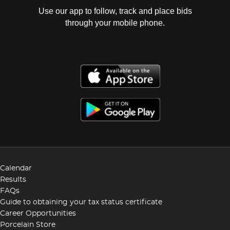
Use our app to follow, track and place bids
through your mobile phone.
Calendar
Results
FAQs
Guide to obtaining your tax status certificate
Career Opportunities
Porcelain Store