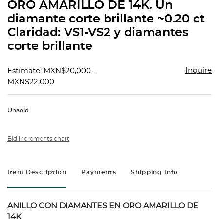
ORO AMARILLO DE 14K. Un
diamante corte brillante ~0.20 ct
Claridad: VS1-VS2 y diamantes
corte brillante
Inquire
Estimate: MXN$20,000 -
MXN$22,000
Unsold
Bid increments chart
Item Description
Payments
Shipping Info
ANILLO CON DIAMANTES EN ORO AMARILLO DE
14K