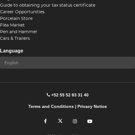
Guide to obtaining your tax status certificate
Career Opportunities
Porcelain Store
Flea Market
Pen and Hammer
Cars & Trailers
Language
+52 55 52 83 31 40
Terms and Conditions
|
Privacy Notice