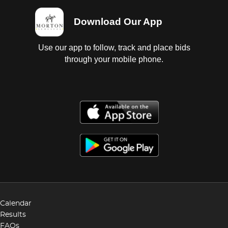
Download Our App
Use our app to follow, track and place bids
through your mobile phone.
Calendar
Results
FAQs