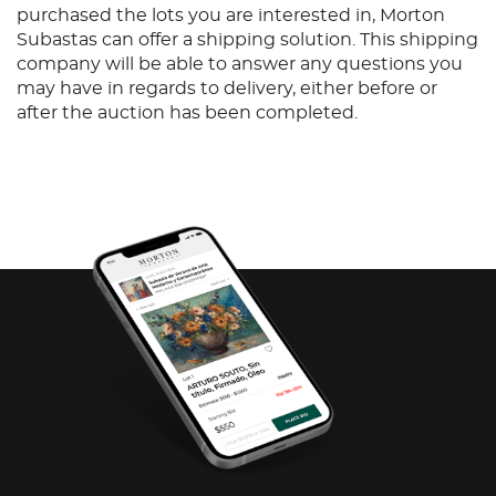
purchased the lots you are interested in, Morton
Subastas can offer a shipping solution. This shipping
company will be able to answer any questions you
may have in regards to delivery, either before or
after the auction has been completed.