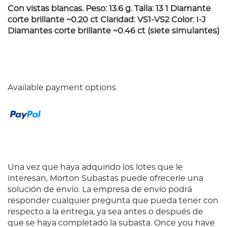
Con vistas blancas. Peso: 13.6 g. Talla: 13 1 Diamante
corte brillante ~0.20 ct Claridad: VS1-VS2 Color: I-J
Diamantes corte brillante ~0.46 ct (siete simulantes)
Available payment options
Una vez que haya adquirido los lotes que le
interesan, Morton Subastas puede ofrecerle una
solución de envío. La empresa de envío podrá
responder cualquier pregunta que pueda tener con
respecto a la entrega, ya sea antes o después de
que se haya completado la subasta. Once you have