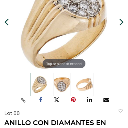
Tap or pinch to expand
Lot 88
to
ANILLO CON DIAMANTES EN
favorit