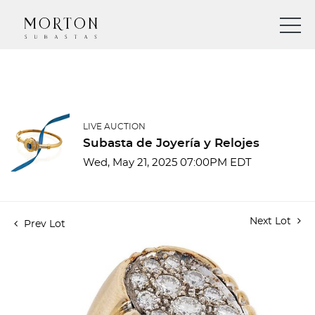
LIVE AUCTION
Subasta de Joyería y Relojes
Wed, May 21, 2025 07:00PM EDT
Next Lot
Prev Lot