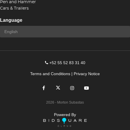
Pen and Hammer
Cars & Trailers
Language
+52 55 52 83 31 40
Terms and Conditions
|
Privacy Notice
2026
- Morton Subastas
Powered By