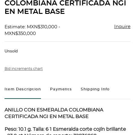
COLOMBIANA CERTIFICADA NGI
EN METAL BASE
Inquire
Estimate: MXN$310,000 -
MXN$350,000
Unsold
Bid increments chart
Item Description
Payments
Shipping Info
ANILLO CON ESMERALDA COLOMBIANA
CERTIFICADA NGI EN METAL BASE
Peso: 10.1 g. Talla: 6 1 Esmeralda corte cojín brillante