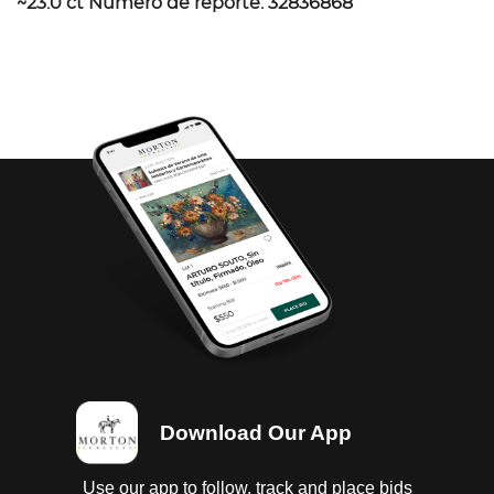
~23.0 ct Número de reporte: 32836868
Download Our App
Use our app to follow, track and place bids