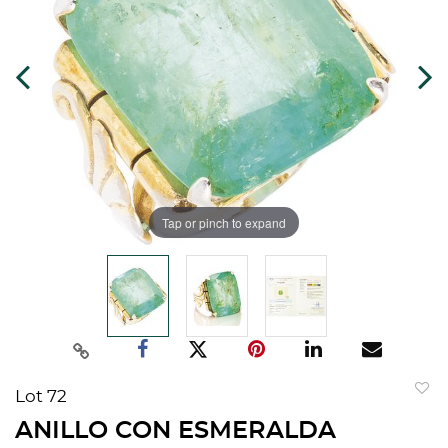
Tap or pinch to expand
Lot 72
to
ANILLO CON ESMERALDA
favorit