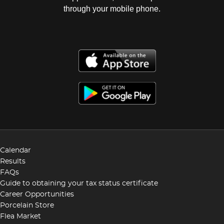
through your mobile phone.
Calendar
Results
FAQs
Guide to obtaining your tax status certificate
Career Opportunities
Porcelain Store
Flea Market