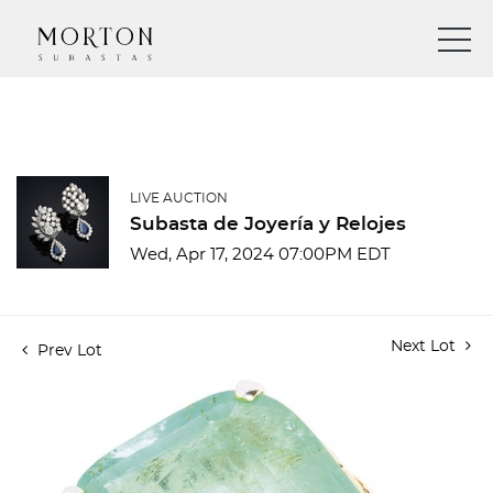
LIVE AUCTION
Subasta de Joyería y Relojes
Wed, Apr 17, 2024 07:00PM EDT
Next Lot
Prev Lot