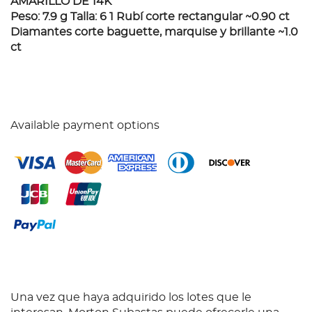
AMARILLO DE 14K
Peso: 7.9 g Talla: 6 1 Rubí corte rectangular ~0.90 ct
Diamantes corte baguette, marquise y brillante ~1.0
ct
Available payment options
Una vez que haya adquirido los lotes que le