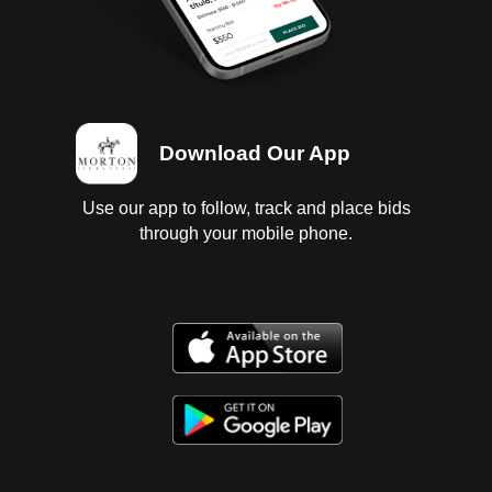
Download Our App
Use our app to follow, track and place bids
through your mobile phone.