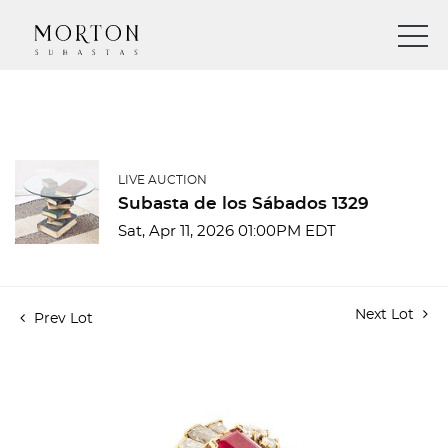
LIVE AUCTION
Subasta de los Sábados 1329
Sat, Apr 11, 2026 01:00PM EDT
Next Lot
Prev Lot