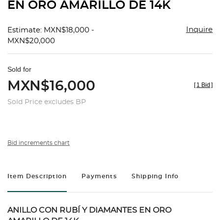
EN ORO AMARILLO DE 14K
Inquire
Estimate: MXN$18,000 -
MXN$20,000
Sold for
MXN$16,000
[
1 Bid
]
Sold Price excludes BP
Bid increments chart
Item Description
Payments
Shipping Info
ANILLO CON RUBÍ Y DIAMANTES EN ORO