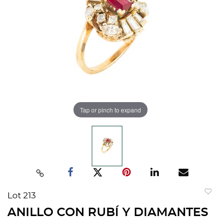
Tap or pinch to expand
Lot 213
to
ANILLO CON RUBÍ Y DIAMANTES
favorit