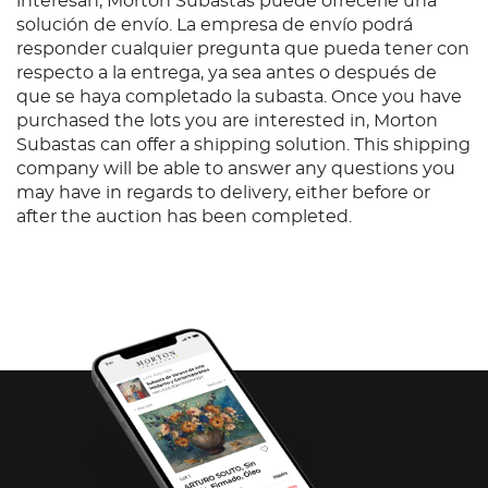
interesan, Morton Subastas puede ofrecerle una
solución de envío. La empresa de envío podrá
responder cualquier pregunta que pueda tener con
respecto a la entrega, ya sea antes o después de
que se haya completado la subasta. Once you have
purchased the lots you are interested in, Morton
Subastas can offer a shipping solution. This shipping
company will be able to answer any questions you
may have in regards to delivery, either before or
after the auction has been completed.