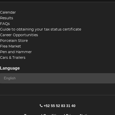
Calendar
Results
FAQs
Guide to obtaining your tax status certificate
Career Opportunities
Porcelain Store
Flea Market
Pen and Hammer
Cars & Trailers
Language
+52 55 52 83 31 40