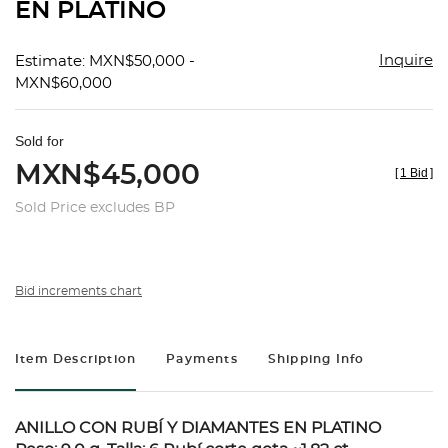
EN PLATINO
Inquire
Estimate: MXN$50,000 -
MXN$60,000
Sold for
MXN$45,000
[
1 Bid
]
Sold Price excludes BP
Bid increments chart
Item Description
Payments
Shipping Info
ANILLO CON RUBÍ Y DIAMANTES EN PLATINO