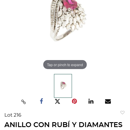
Tap or pinch to expand
Lot 216
to
ANILLO CON RUBÍ Y DIAMANTES
favorit