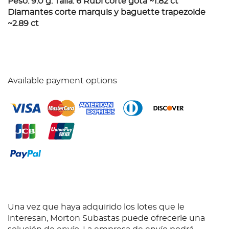
Peso: 9.0 g. Talla: 6 Rubí corte gota ~1.82 ct
Diamantes corte marquis y baguette trapezoide
~2.89 ct
Available payment options
Una vez que haya adquirido los lotes que le
interesan, Morton Subastas puede ofrecerle una