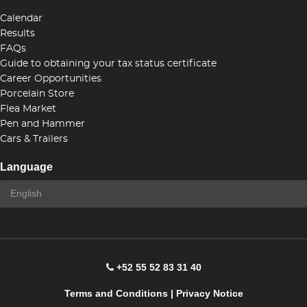
Calendar
Results
FAQs
Guide to obtaining your tax status certificate
Career Opportunities
Porcelain Store
Flea Market
Pen and Hammer
Cars & Trailers
Language
+52 55 52 83 31 40
Terms and Conditions
|
Privacy Notice