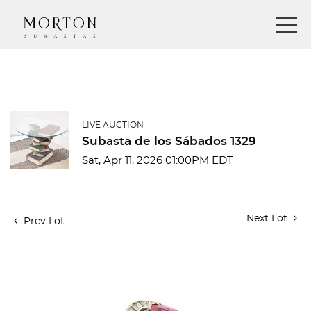
LIVE AUCTION
Subasta de los Sábados 1329
Sat, Apr 11, 2026 01:00PM EDT
Next Lot
Prev Lot