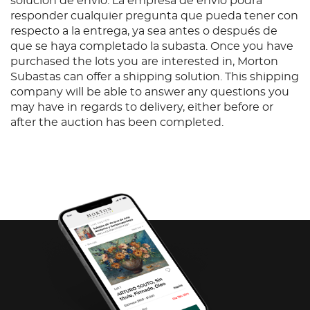
solución de envío. La empresa de envío podrá
responder cualquier pregunta que pueda tener con
respecto a la entrega, ya sea antes o después de
que se haya completado la subasta. Once you have
purchased the lots you are interested in, Morton
Subastas can offer a shipping solution. This shipping
company will be able to answer any questions you
may have in regards to delivery, either before or
after the auction has been completed.