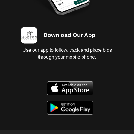
Download Our App
Use our app to follow, track and place bids
through your mobile phone.