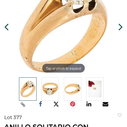
Tap or pinch to expand
Lot 377
to