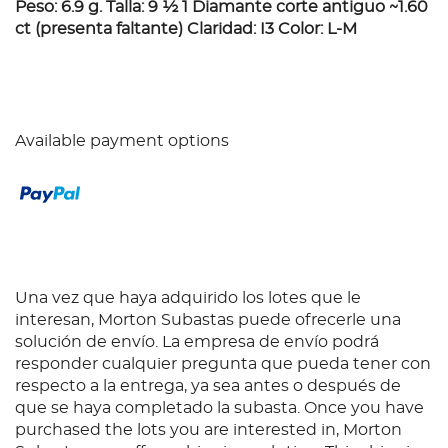
Peso: 6.9 g. Talla: 9 ½ 1 Diamante corte antiguo ~1.60
ct (presenta faltante) Claridad: I3 Color: L-M
Available payment options
Una vez que haya adquirido los lotes que le
interesan, Morton Subastas puede ofrecerle una
solución de envío. La empresa de envío podrá
responder cualquier pregunta que pueda tener con
respecto a la entrega, ya sea antes o después de
que se haya completado la subasta. Once you have
purchased the lots you are interested in, Morton