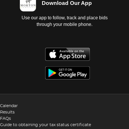
Download Our App
Use our app to follow, track and place bids
through your mobile phone.
Calendar
Results
FAQs
Guide to obtaining your tax status certificate