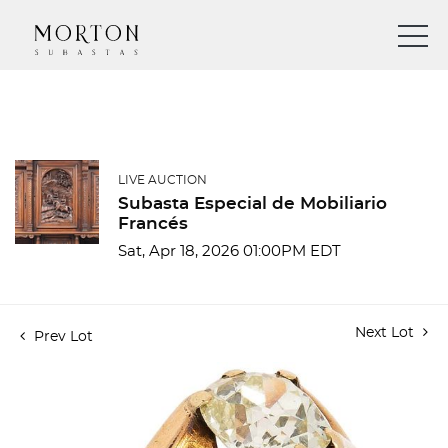
LIVE AUCTION
Subasta Especial de Mobiliario
Francés
Sat, Apr 18, 2026 01:00PM EDT
Next Lot
Prev Lot