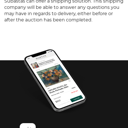
Subastas can offer a shipping solution. This shipping
company will be able to answer any questions you
may have in regards to delivery, either before or
after the auction has been completed.