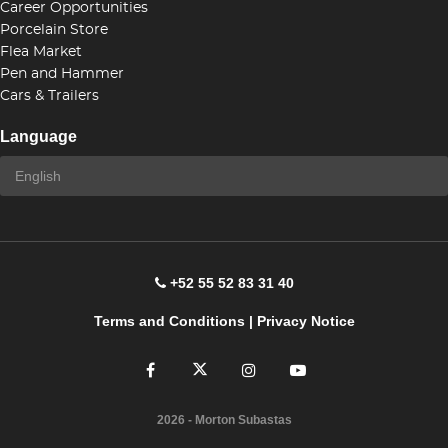
Career Opportunities
Porcelain Store
Flea Market
Pen and Hammer
Cars & Trailers
Language
+52 55 52 83 31 40
Terms and Conditions
|
Privacy Notice
2026
- Morton Subastas