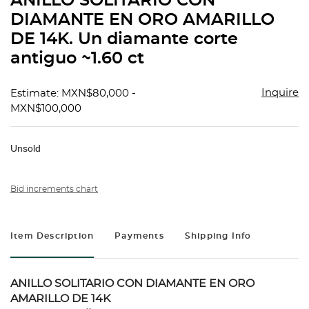
ANILLO SOLITARIO CON
favorit
DIAMANTE EN ORO AMARILLO
DE 14K. Un diamante corte
antiguo ~1.60 ct
Inquire
Estimate: MXN$80,000 -
MXN$100,000
Unsold
Bid increments chart
Item Description
Payments
Shipping Info
ANILLO SOLITARIO CON DIAMANTE EN ORO
AMARILLO DE 14K