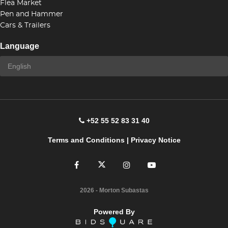
Flea Market
Pen and Hammer
Cars & Trailers
Language
+52 55 52 83 31 40
Terms and Conditions
|
Privacy Notice
2026
- Morton Subastas
Powered By