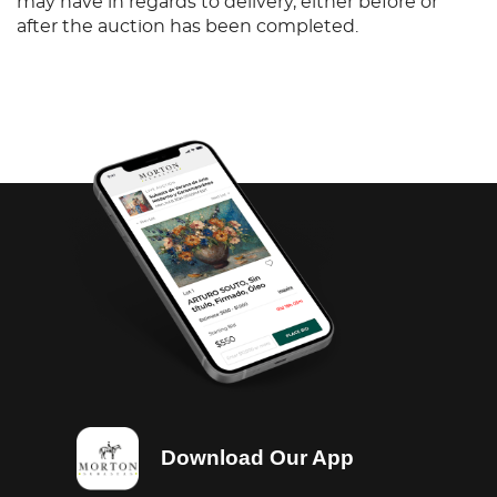
may have in regards to delivery, either before or
after the auction has been completed.
Download Our App