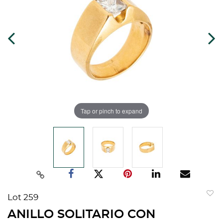
Tap or pinch to expand
Lot 259
to
ANILLO SOLITARIO CON
favorit