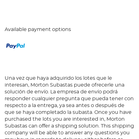
Available payment options
Una vez que haya adquirido los lotes que le
interesan, Morton Subastas puede ofrecerle una
solución de envío. La empresa de envío podrá
responder cualquier pregunta que pueda tener con
respecto a la entrega, ya sea antes o después de
que se haya completado la subasta. Once you have
purchased the lots you are interested in, Morton
Subastas can offer a shipping solution. This shipping
company will be able to answer any questions you