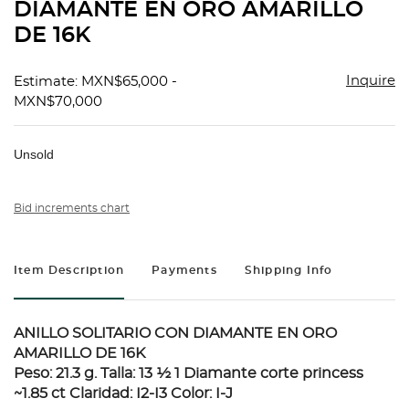
DIAMANTE EN ORO AMARILLO
DE 16K
Inquire
Estimate: MXN$65,000 -
MXN$70,000
Unsold
Bid increments chart
Item Description
Payments
Shipping Info
ANILLO SOLITARIO CON DIAMANTE EN ORO
AMARILLO DE 16K
Peso: 21.3 g. Talla: 13 ½ 1 Diamante corte princess
~1.85 ct Claridad: I2-I3 Color: I-J