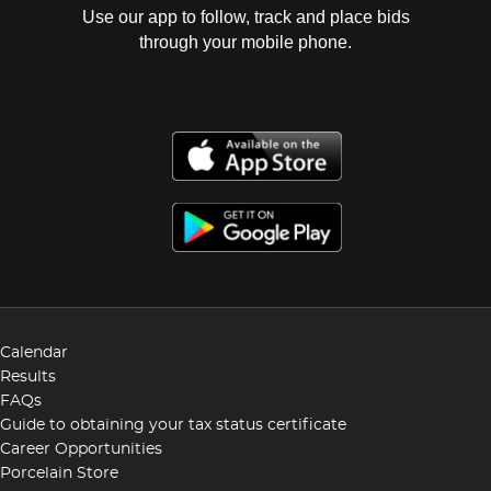
Use our app to follow, track and place bids
through your mobile phone.
Calendar
Results
FAQs
Guide to obtaining your tax status certificate
Career Opportunities
Porcelain Store