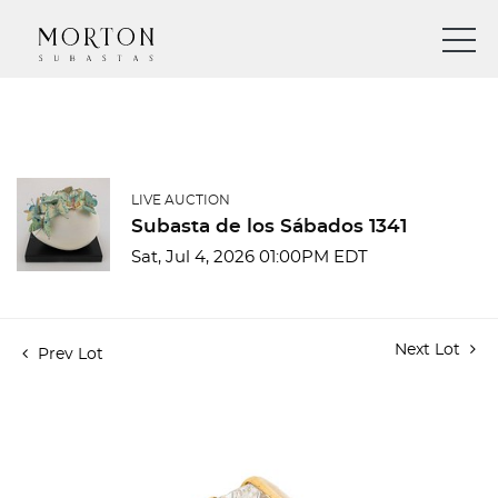
LIVE AUCTION
Subasta de los Sábados 1341
Sat, Jul 4, 2026 01:00PM EDT
Next Lot
Prev Lot