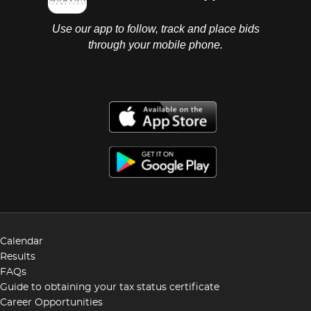
Use our app to follow, track and place bids
through your mobile phone.
Calendar
Results
FAQs
Guide to obtaining your tax status certificate
Career Opportunities