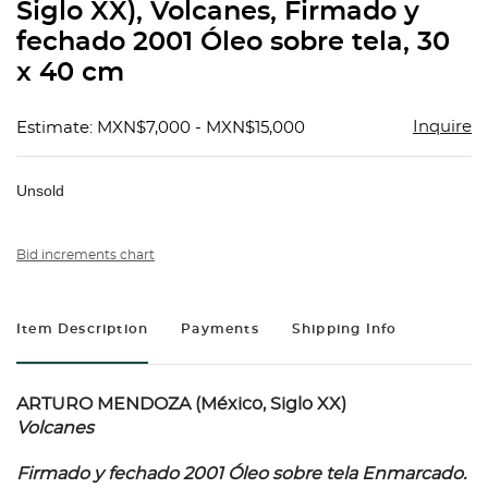
Siglo XX), Volcanes, Firmado y
fechado 2001 Óleo sobre tela, 30
x 40 cm
Inquire
Estimate: MXN$7,000 - MXN$15,000
Unsold
Bid increments chart
Item Description
Payments
Shipping Info
ARTURO MENDOZA (México, Siglo XX)
Volcanes
Firmado y fechado 2001 Óleo sobre tela Enmarcado.