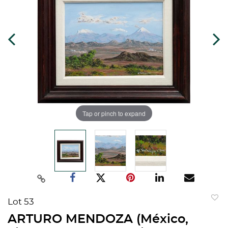
Tap or pinch to expand
Lot 53
to
ARTURO MENDOZA (México,
favorit