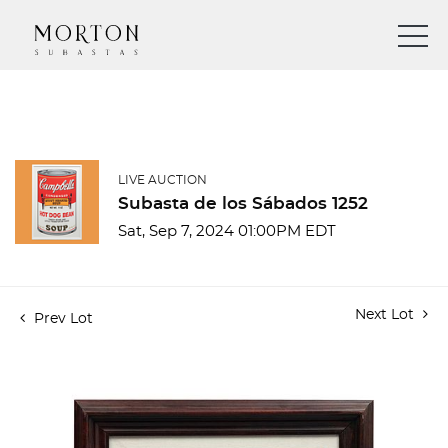
LIVE AUCTION
Subasta de los Sábados 1252
Sat, Sep 7, 2024 01:00PM EDT
Next Lot
Prev Lot