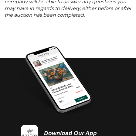
company will be able to answer any questions you
may have in regards to delivery, either before or after
the auction has been completed.
Download Our App