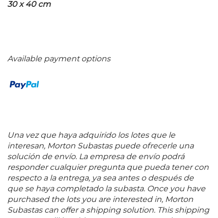
30 x 40 cm
Available payment options
Una vez que haya adquirido los lotes que le
interesan, Morton Subastas puede ofrecerle una
solución de envío. La empresa de envío podrá
responder cualquier pregunta que pueda tener con
respecto a la entrega, ya sea antes o después de
que se haya completado la subasta. Once you have
purchased the lots you are interested in, Morton
Subastas can offer a shipping solution. This shipping