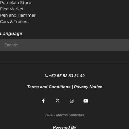
Porcelain Store
Flea Market
Pen and Hammer
Cars & Trailers
Language
+52 55 52 83 31 40
Terms and Conditions
|
Privacy Notice
2026
- Morton Subastas
Powered By