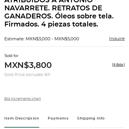
ATRIBUIDOS A ANTONIO
favorit
NAVARRETE. RETRATOS DE
GANADEROS. Óleos sobre tela.
Firmados. 4 piezas totales.
Inquire
Estimate: MXN$3,000 - MXN$5,000
Sold for
MXN$3,800
[
8 Bids
]
Sold Price excludes BP
Bid increments chart
Item Description
Payments
Shipping Info