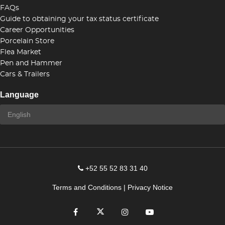
FAQs
Guide to obtaining your tax status certificate
Career Opportunities
Porcelain Store
Flea Market
Pen and Hammer
Cars & Trailers
Language
+52 55 52 83 31 40
Terms and Conditions
|
Privacy Notice