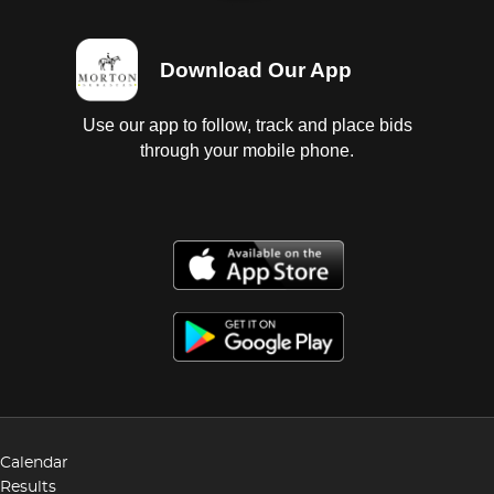
Download Our App
Use our app to follow, track and place bids
through your mobile phone.
Calendar
Results