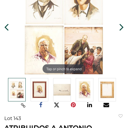
Tap or pinch to expand
Lot 143
to