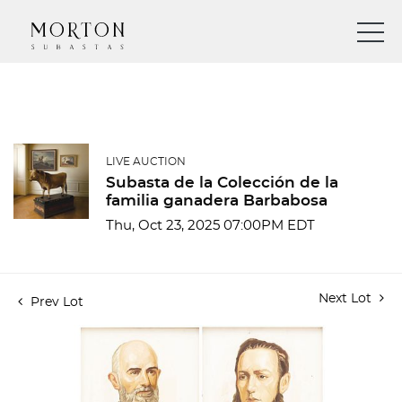
LIVE AUCTION
Subasta de la Colección de la
familia ganadera Barbabosa
Thu, Oct 23, 2025 07:00PM EDT
Next Lot
Prev Lot