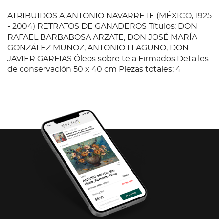
ATRIBUIDOS A ANTONIO NAVARRETE (MÉXICO, 1925
- 2004) RETRATOS DE GANADEROS Títulos: DON
RAFAEL BARBABOSA ARZATE, DON JOSÉ MARÍA
GONZÁLEZ MUÑOZ, ANTONIO LLAGUNO, DON
JAVIER GARFIAS Óleos sobre tela Firmados Detalles
de conservación 50 x 40 cm Piezas totales: 4