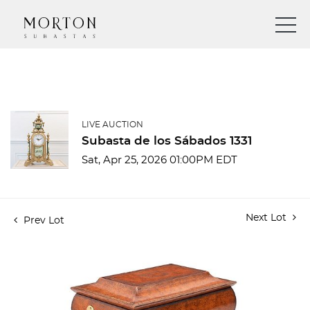
LIVE AUCTION
Subasta de los Sábados 1331
Sat, Apr 25, 2026 01:00PM EDT
Next Lot
Prev Lot