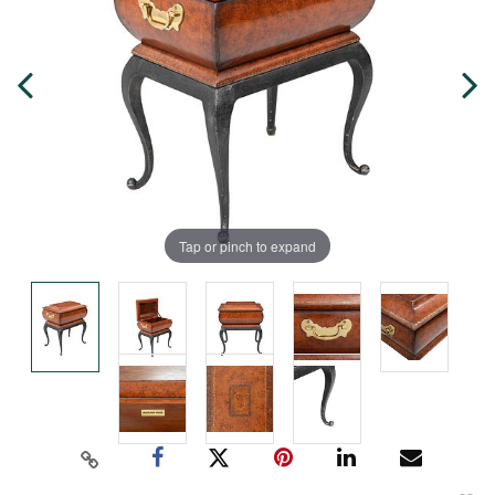
Tap or pinch to expand