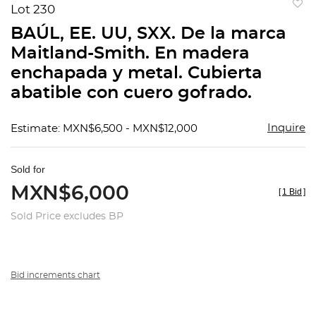
Lot 230
to
BAÚL, EE. UU, SXX. De la marca
favorit
Maitland-Smith. En madera
enchapada y metal. Cubierta
abatible con cuero gofrado.
Inquire
Estimate: MXN$6,500 - MXN$12,000
Sold for
MXN$6,000
[
1 Bid
]
Sold Price excludes BP
Bid increments chart