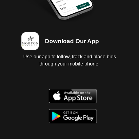
Download Our App
Use our app to follow, track and place bids
through your mobile phone.