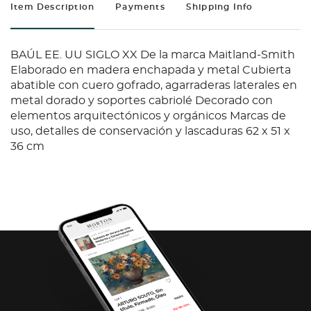
Item Description
Payments
Shipping Info
BAÚL EE. UU SIGLO XX De la marca Maitland-Smith
Elaborado en madera enchapada y metal Cubierta
abatible con cuero gofrado, agarraderas laterales en
metal dorado y soportes cabriolé Decorado con
elementos arquitectónicos y orgánicos Marcas de
uso, detalles de conservación y lascaduras 62 x 51 x
36 cm