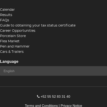
Calendar
Results
FAQs
Guide to obtaining your tax status certificate
Career Opportunities
Porcelain Store
Flea Market
Pen and Hammer
Cars & Trailers
Language
+52 55 52 83 31 40
Terms and Conditions
|
Privacy Notice