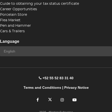
Guide to obtaining your tax status certificate
Career Opportunities
Porcelain Store
Flea Market
Pen and Hammer
Cars & Trailers
Language
+52 55 52 83 31 40
Terms and Conditions
|
Privacy Notice