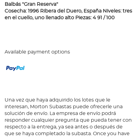
Balbás "Gran Reserva"
Cosecha: 1996 Ribera del Duero, España Niveles: tres
en el cuello, uno llenado alto Piezas: 4 91 / 100
Available payment options
Una vez que haya adquirido los lotes que le
interesan, Morton Subastas puede ofrecerle una
solución de envío. La empresa de envío podrá
responder cualquier pregunta que pueda tener con
respecto a la entrega, ya sea antes o después de
que se haya completado la subasta. Once you have