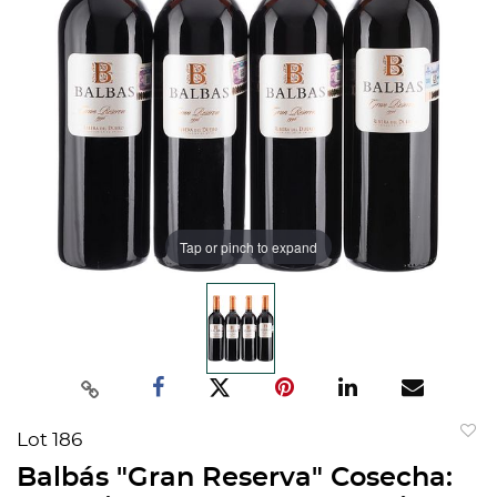
Tap or pinch to expand
Lot 186
to
Balbás "Gran Reserva" Cosecha:
favorit