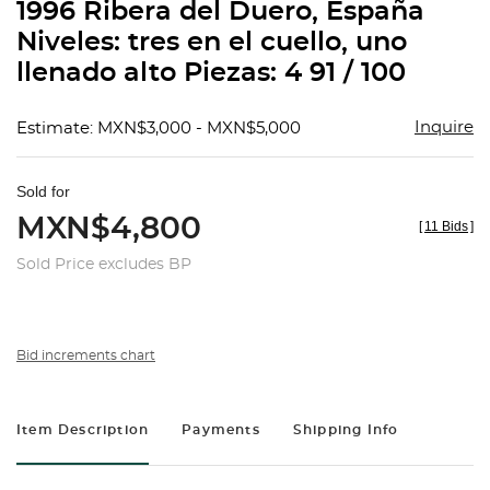
1996 Ribera del Duero, España
Niveles: tres en el cuello, uno
llenado alto Piezas: 4 91 / 100
Inquire
Estimate: MXN$3,000 - MXN$5,000
Sold for
MXN$4,800
[
11 Bids
]
Sold Price excludes BP
Bid increments chart
Item Description
Payments
Shipping Info