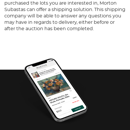
purchased the lots you are interested in, Morton
Subastas can offer a shipping solution. This shipping
company will be able to answer any questions you
may have in regards to delivery, either before or
after the auction has been completed.