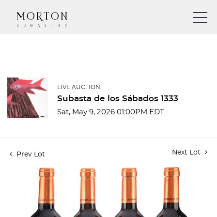
LIVE AUCTION
Subasta de los Sábados 1333
Sat, May 9, 2026 01:00PM EDT
Next Lot
Prev Lot