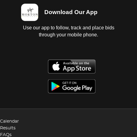
Download Our App
Use our app to follow, track and place bids
through your mobile phone.
Calendar
Results
FAQs