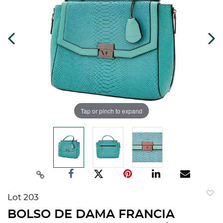
Tap or pinch to expand
Lot 203
to
BOLSO DE DAMA FRANCIA
favorit