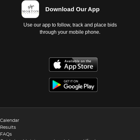
Download Our App
Use our app to follow, track and place bids
through your mobile phone.
Calendar
Results
FAQs