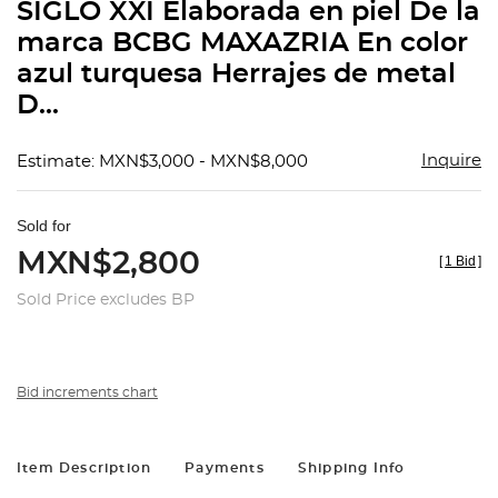
SIGLO XXI Elaborada en piel De la
marca BCBG MAXAZRIA En color
azul turquesa Herrajes de metal
D...
Inquire
Estimate: MXN$3,000 - MXN$8,000
Sold for
MXN$2,800
[
1 Bid
]
Sold Price excludes BP
Bid increments chart
Item Description
Payments
Shipping Info