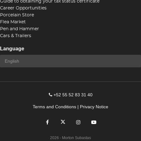
Guide to obtaining your tax status certificate
Career Opportunities
Porcelain Store
Flea Market
Pen and Hammer
Cars & Trailers
Language
+52 55 52 83 31 40
Terms and Conditions
|
Privacy Notice
2026
- Morton Subastas