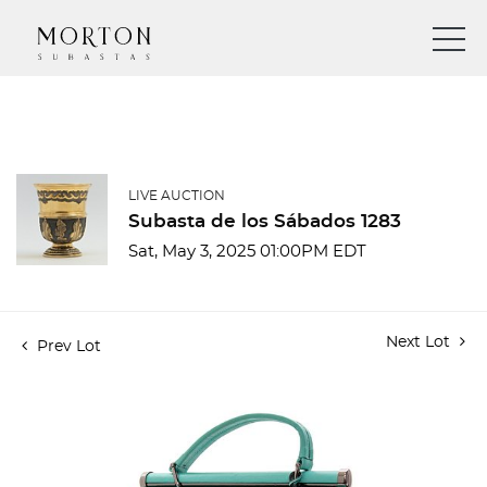
LIVE AUCTION
Subasta de los Sábados 1283
Sat, May 3, 2025 01:00PM EDT
Next Lot
Prev Lot