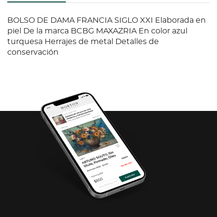
BOLSO DE DAMA FRANCIA SIGLO XXI Elaborada en
piel De la marca BCBG MAXAZRIA En color azul
turquesa Herrajes de metal Detalles de
conservación