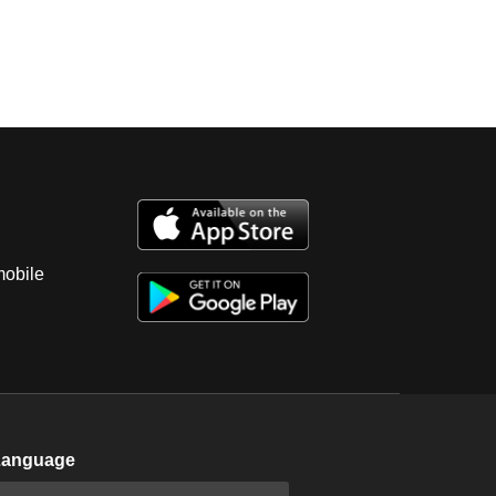
mobile
Language