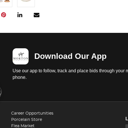
Download Our App
Use our app to follow, track and place bids through your 
phone.
Career Opportunities
Porcelain Store
Flea Market