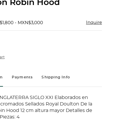
ón Robin Hood
Inquire
$1,800 - MXN$3,000
art
on
Payments
Shipping Info
NGLATERRA SIGLO XXI Elaborados en
icromados Sellados Royal Doulton De la
in Hood 12 cm altura mayor Detalles de
Piezas: 4