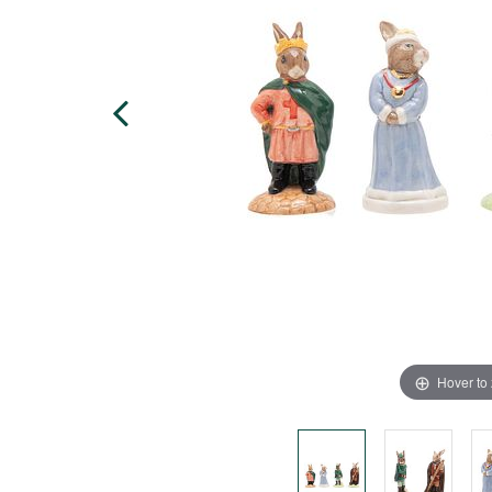
Hover to