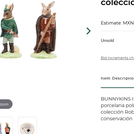
colecci
Estimate: MXN
Unsold
Bid increments ch
Item Descripti
BUNNYKINS I
 zoom
porcelana pol
colección Rob
conservación 