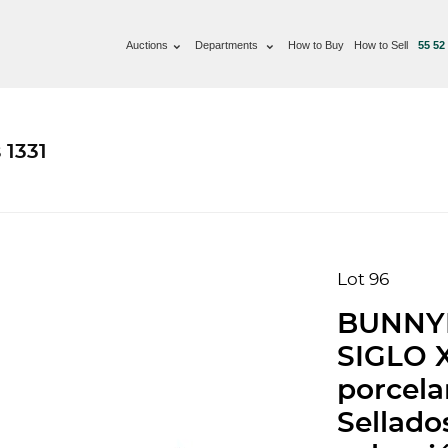
Auctions
Departments
How to Buy
How to Sell
55 52
 1331
Lot 96
BUNNY
SIGLO X
porcela
Sellado