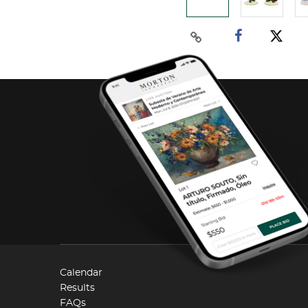
Calendar
Results
FAQs