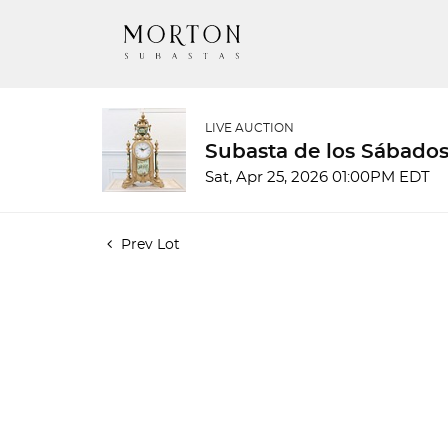
LIVE AUCTION
Subasta de los Sábados
Sat, Apr 25, 2026 01:00PM EDT
Prev Lot