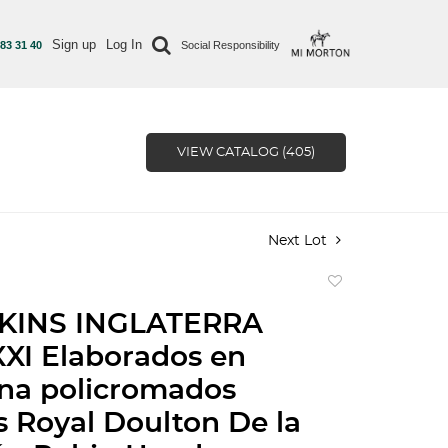
Sign up
Log In
 83 31 40
Social Responsibility
VIEW CATALOG (405)
Next Lot
Add
to
KINS INGLATERRA
favorite
XI Elaborados en
na policromados
s Royal Doulton De la