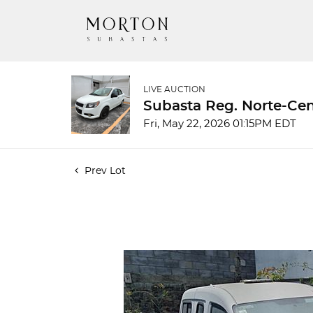
LIVE AUCTION
Subasta Reg. Norte-Cen
Fri, May 22, 2026 01:15PM EDT
Prev Lot