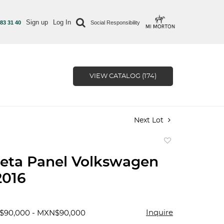
Sign up
Log In
 83 31 40
Social Responsibility
VIEW CATALOG (174)
Next Lot
Add
to
eta Panel Volkswagen
favorite
2016
Inquire
$90,000 - MXN$90,000