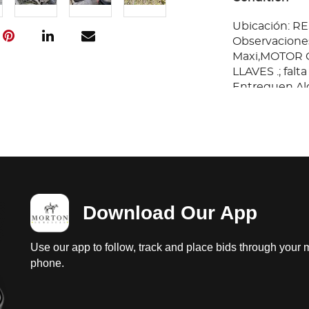
Ubicación: 
Observaciones
Maxi,MOTOR C
LLAVES .; falt
Entreguen Al
Responsabilid
Download Our App
Use our app to follow, track and place bids through your 
phone.