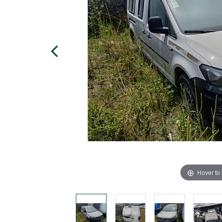
Hover to