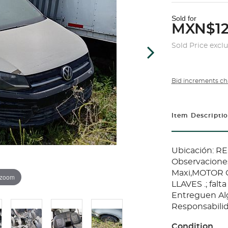
Sold for
MXN$12
Sold Price excl
Bid increments ch
Item Descripti
Ubicación: 
Observaciones
Maxi,MOTOR C
 zoom
LLAVES .; falt
Entreguen Al
Responsabilid
Condition