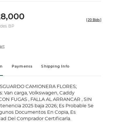
8,000
[
20 Bids
]
udes BP
art
on
Payments
Shipping Info
RESGUARDO CAMIONERA FLORES;
: Van carga, Volkswagen, Caddy
ON FUGAS , FALLA AL ARRANCAR , SIN
a tenencia 2025 baja 2026; Es Probable Se
gunos Documentos En Copia, Es
ad Del Comprador Certificarla.