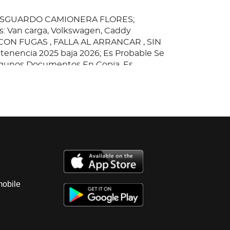
RESGUARDO CAMIONERA FLORES;
: Van carga, Volkswagen, Caddy
ON FUGAS , FALLA AL ARRANCAR , SIN
a tenencia 2025 baja 2026; Es Probable Se
gunos Documentos En Copia, Es
ad Del Comprador Certificarla.
mobile