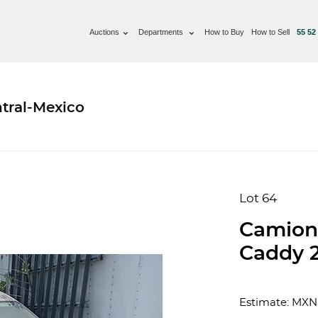
Auctions
Departments
How to Buy
How to Sell
55 52
tral-Mexico
Lot 64
Camion
Caddy 
Estimate: MXN