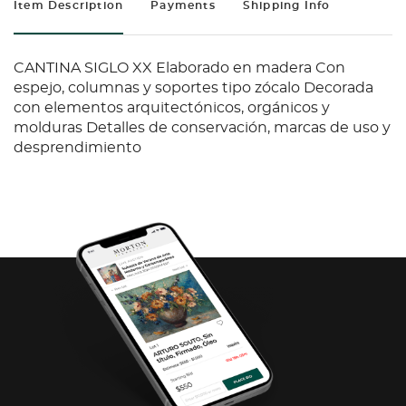
Item Description
Payments
Shipping Info
CANTINA SIGLO XX Elaborado en madera Con
espejo, columnas y soportes tipo zócalo Decorada
con elementos arquitectónicos, orgánicos y
molduras Detalles de conservación, marcas de uso y
desprendimiento