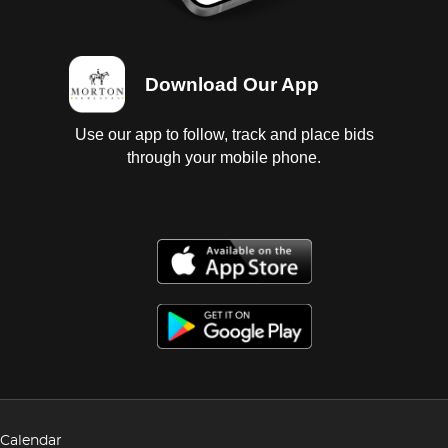
Download Our App
Use our app to follow, track and place bids
through your mobile phone.
Calendar