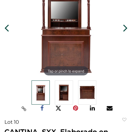
Tap or pinch to expand
Lot 10
to