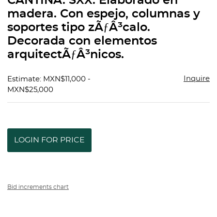
CANTINA. SXX. Elaborado en
favorit
madera. Con espejo, columnas y
soportes tipo zÃƒÂ³calo.
Decorada con elementos
arquitectÃƒÂ³nicos.
Inquire
Estimate: MXN$11,000 -
MXN$25,000
LOGIN FOR PRICE
Bid increments chart