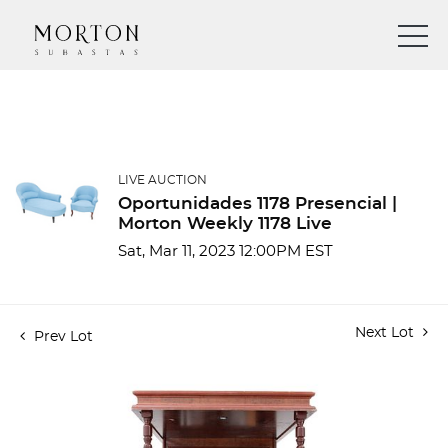
LIVE AUCTION
Oportunidades 1178 Presencial |
Morton Weekly 1178 Live
Sat, Mar 11, 2023 12:00PM EST
Next Lot
Prev Lot