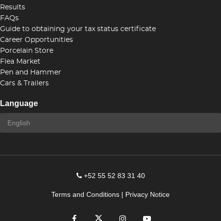
Results
FAQs
Guide to obtaining your tax status certificate
Career Opportunities
Porcelain Store
Flea Market
Pen and Hammer
Cars & Trailers
Language
+52 55 52 83 31 40
Terms and Conditions
|
Privacy Notice