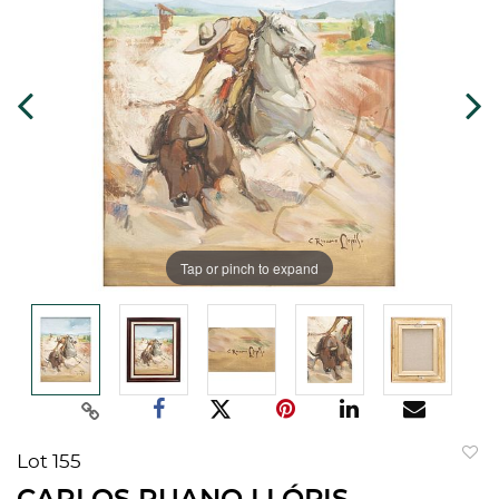
Tap or pinch to expand
Lot 155
to