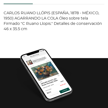
CARLOS RUANO LLÓPIS (ESPAÑA, 1878 - MÉXICO,
1950) AGARRANDO LA COLA Óleo sobre tela
Firmado "C Ruano Llopis." Detalles de conservación
46 x 35.5 cm