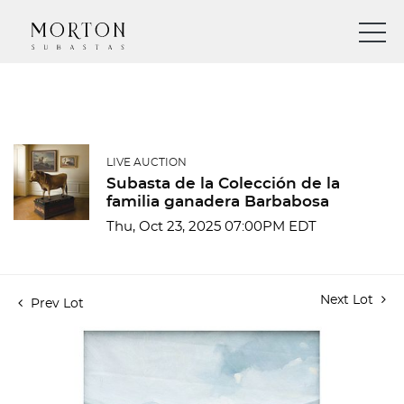
LIVE AUCTION
Subasta de la Colección de la
familia ganadera Barbabosa
Thu, Oct 23, 2025 07:00PM EDT
Next Lot
Prev Lot