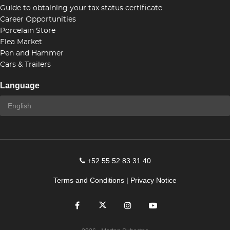
Guide to obtaining your tax status certificate
Career Opportunities
Porcelain Store
Flea Market
Pen and Hammer
Cars & Trailers
Language
+52 55 52 83 31 40
Terms and Conditions
|
Privacy Notice