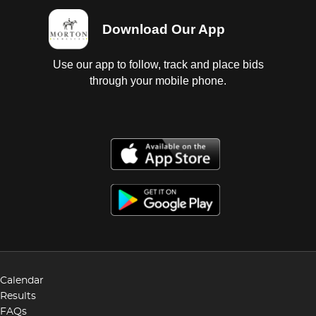
Download Our App
Use our app to follow, track and place bids
through your mobile phone.
Calendar
Results
FAQs