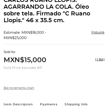
CARLOS RUANO LLÓPIS.
favorit
AGARRANDO LA COLA. Óleo
sobre tela. Firmado "C Ruano
Llopis." 46 x 35.5 cm.
Inquire
Estimate: MXN$18,000 -
MXN$25,000
Sold for
MXN$15,000
[
1 Bid
]
Sold Price excludes BP
Bid increments chart
Item Description
Payments
Shipping Info