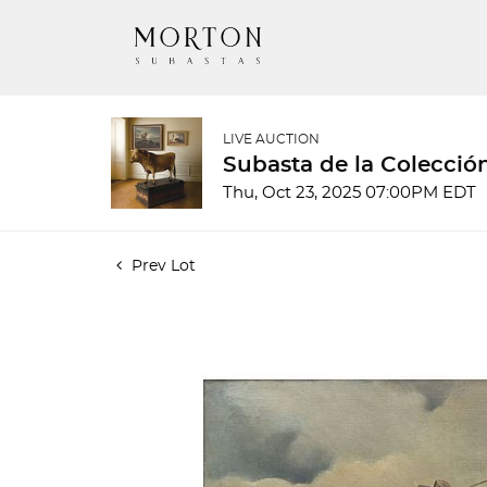
LIVE AUCTION
Subasta de la Colecció
Thu, Oct 23, 2025 07:00PM EDT
Prev Lot