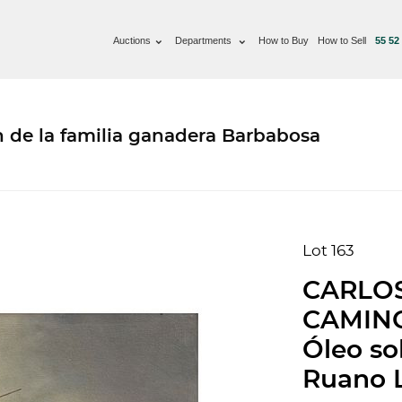
Auctions
Departments
How to Buy
How to Sell
55 52
n de la familia ganadera Barbabosa
Lot 163
CARLOS
CAMINO
Óleo so
Ruano L