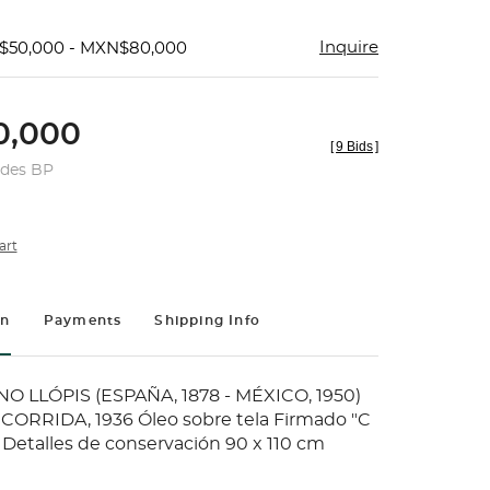
Inquire
$50,000 - MXN$80,000
,000
[
9 Bids
]
udes BP
art
on
Payments
Shipping Info
 LLÓPIS (ESPAÑA, 1878 - MÉXICO, 1950)
CORRIDA, 1936 Óleo sobre tela Firmado "C
 Detalles de conservación 90 x 110 cm