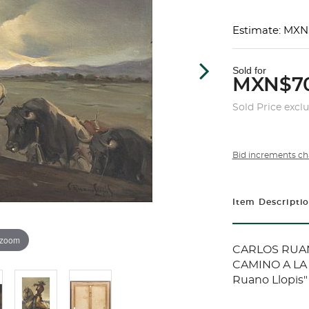
Estimate: MXN
Sold for
MXN$70
Sold Price excl
Bid increments ch
Item Descripti
 zoom
CARLOS RUANO
CAMINO A LA 
Ruano Llopis"