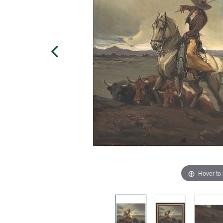
Hover to