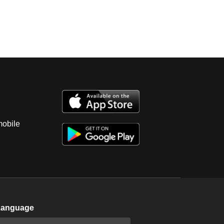
mobile
Language