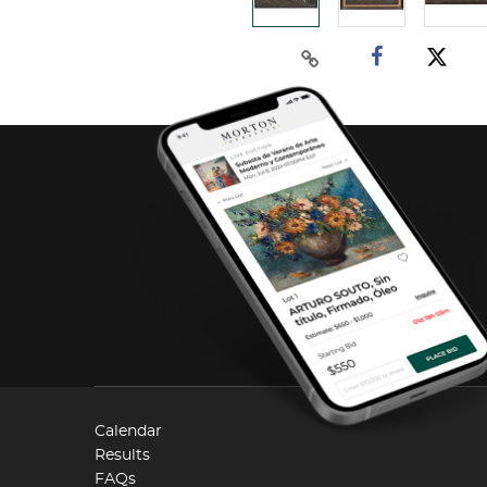
Calendar
Results
FAQs