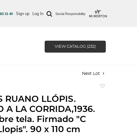
Sign up
Log In
 83 31 40
Social Responsibility
VIEW CATALOG (232)
Next Lot
Add
to
 RUANO LLÓPIS.
favorite
 A LA CORRIDA,1936.
bre tela. Firmado "C
lopis". 90 x 110 cm