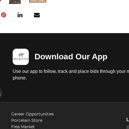
Download Our App
Use our app to follow, track and place bids through your 
phone.
Career Opportunities
Porcelain Store
Flea Market