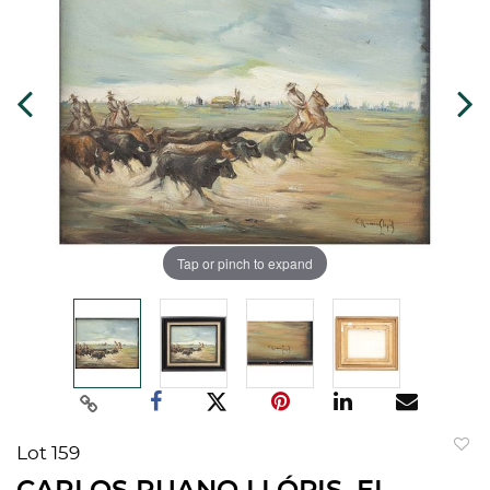
Tap or pinch to expand
Lot 159
to