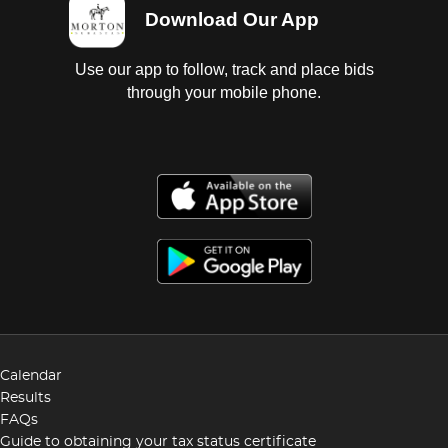
Download Our App
Use our app to follow, track and place bids
through your mobile phone.
Calendar
Results
FAQs
Guide to obtaining your tax status certificate