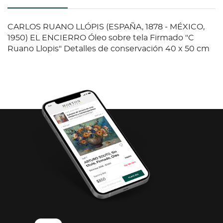
CARLOS RUANO LLÓPIS (ESPAÑA, 1878 - MÉXICO,
1950) EL ENCIERRO Óleo sobre tela Firmado "C
Ruano Llopis" Detalles de conservación 40 x 50 cm