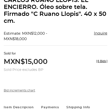
CARLOS RUANO LLÓPIS. EL
favorit
ENCIERRO. Óleo sobre tela.
Firmado "C Ruano Llopis". 40 x 50
cm.
Inquire
Estimate: MXN$12,000 -
MXN$18,000
Sold for
MXN$15,000
[
6 Bids
]
Sold Price excludes BP
Bid increments chart
Item Description
Payments
Shipping Info