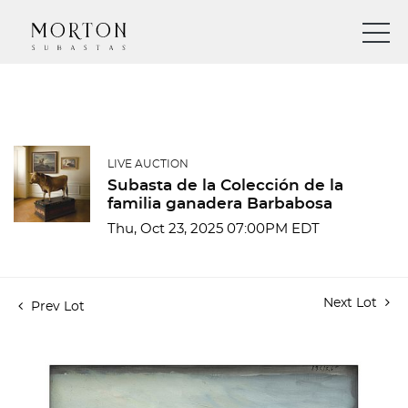
LIVE AUCTION
Subasta de la Colección de la
familia ganadera Barbabosa
Thu, Oct 23, 2025 07:00PM EDT
Next Lot
Prev Lot