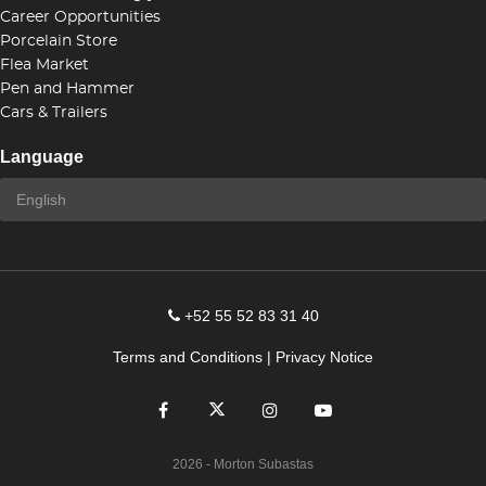
Career Opportunities
Porcelain Store
Flea Market
Pen and Hammer
Cars & Trailers
Language
+52 55 52 83 31 40
Terms and Conditions
|
Privacy Notice
2026
- Morton Subastas