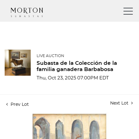
LIVE AUCTION
Subasta de la Colección de la
familia ganadera Barbabosa
Thu, Oct 23, 2025 07:00PM EDT
Next Lot
Prev Lot