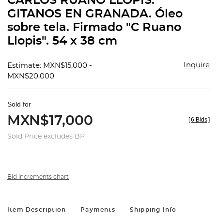
CARLOS RUANO LLÓPIS.
favorit
GITANOS EN GRANADA. Óleo
sobre tela. Firmado "C Ruano
Llopis". 54 x 38 cm
Inquire
Estimate: MXN$15,000 -
MXN$20,000
Sold for
MXN$17,000
[
6 Bids
]
Sold Price excludes BP
Bid increments chart
Item Description
Payments
Shipping Info