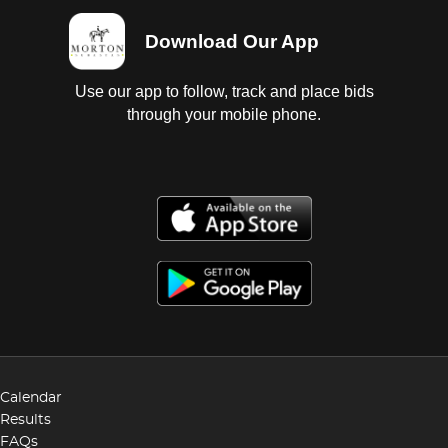
Download Our App
Use our app to follow, track and place bids
through your mobile phone.
Calendar
Results
FAQs