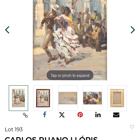
Tap or pinch to expand
Lot 193
to