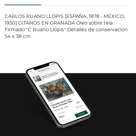
CARLOS RUANO LLÓPIS (ESPAÑA, 1878 - MÉXICO,
1950) GITANOS EN GRANADA Óleo sobre tela
Firmado "C Ruano Llopis" Detalles de conservación
54 x 38 cm