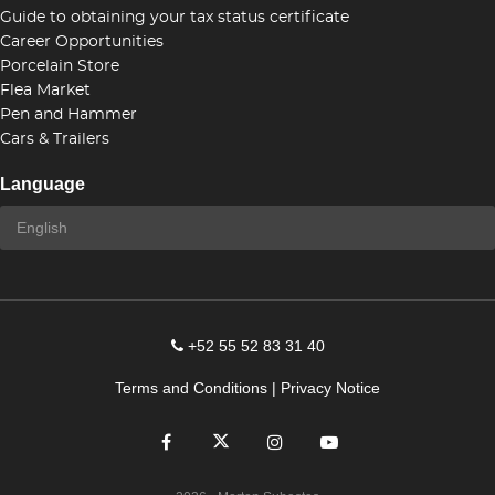
Guide to obtaining your tax status certificate
Career Opportunities
Porcelain Store
Flea Market
Pen and Hammer
Cars & Trailers
Language
+52 55 52 83 31 40
Terms and Conditions
|
Privacy Notice