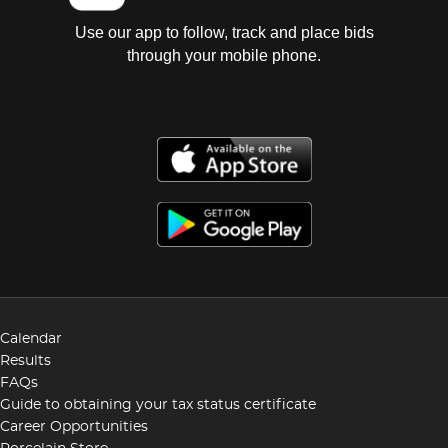
Use our app to follow, track and place bids
through your mobile phone.
Calendar
Results
FAQs
Guide to obtaining your tax status certificate
Career Opportunities