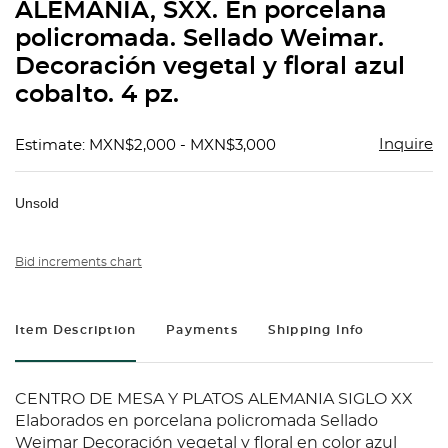
ALEMANIA, SXX. En porcelana
policromada. Sellado Weimar.
Decoración vegetal y floral azul
cobalto. 4 pz.
Inquire
Estimate: MXN$2,000 - MXN$3,000
Unsold
Bid increments chart
Item Description
Payments
Shipping Info
CENTRO DE MESA Y PLATOS ALEMANIA SIGLO XX
Elaborados en porcelana policromada Sellado
Weimar Decoración vegetal y floral en color azul