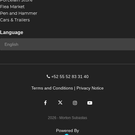
Porcelain Store
Flea Market
Pen and Hammer
Cars & Trailers
Language
+52 55 52 83 31 40
Terms and Conditions
|
Privacy Notice
2026
- Morton Subastas
Powered By