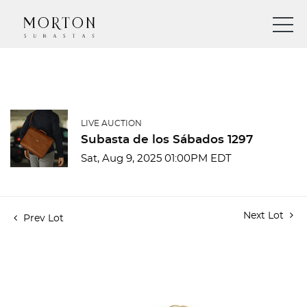
LIVE AUCTION
Subasta de los Sábados 1297
Sat, Aug 9, 2025 01:00PM EDT
Next Lot
Prev Lot