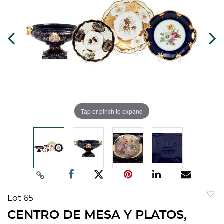
Tap or pinch to expand
Lot 65
to
CENTRO DE MESA Y PLATOS,
favorit