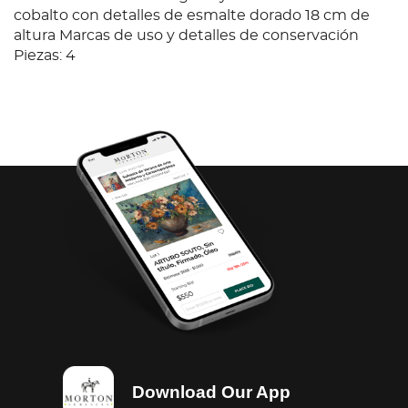
cobalto con detalles de esmalte dorado 18 cm de
altura Marcas de uso y detalles de conservación
Piezas: 4
Download Our App