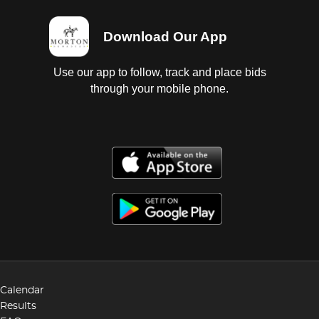
Download Our App
Use our app to follow, track and place bids
through your mobile phone.
Calendar
Results