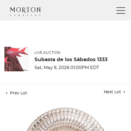
LIVE AUCTION
Subasta de los Sábados 1333
Sat, May 9, 2026 01:00PM EDT
Next Lot
Prev Lot