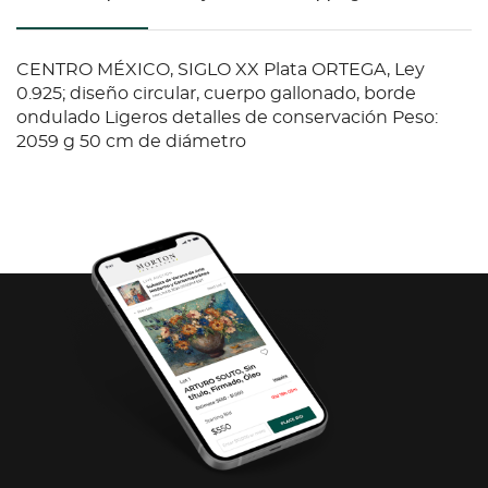
CENTRO MÉXICO, SIGLO XX Plata ORTEGA, Ley
0.925; diseño circular, cuerpo gallonado, borde
ondulado Ligeros detalles de conservación Peso:
2059 g 50 cm de diámetro