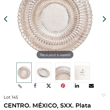
Tap or pinch to expand
Lot 145
to
CENTRO. MÉXICO, SXX. Plata
favorit