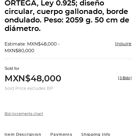
ORTEGA, Ley 0.925; diseño
circular, cuerpo gallonado, borde
ondulado. Peso: 2059 g. 50 cm de
diámetro.
Inquire
Estimate: MXN$48,000 -
MXN$80,000
Sold for
MXN$48,000
[
3 Bids
]
Sold Price excludes BP
Bid increments chart
Item Description
Payments
Shipping Info