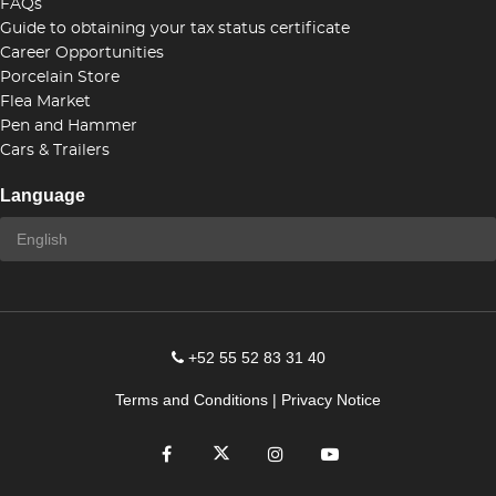
FAQs
Guide to obtaining your tax status certificate
Career Opportunities
Porcelain Store
Flea Market
Pen and Hammer
Cars & Trailers
Language
+52 55 52 83 31 40
Terms and Conditions
|
Privacy Notice