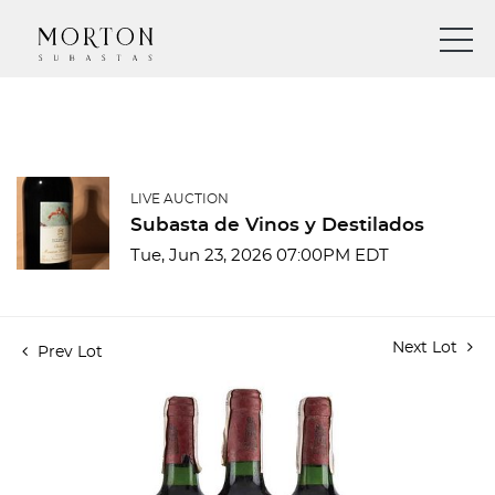
LIVE AUCTION
Subasta de Vinos y Destilados
Tue, Jun 23, 2026 07:00PM EDT
Next Lot
Prev Lot