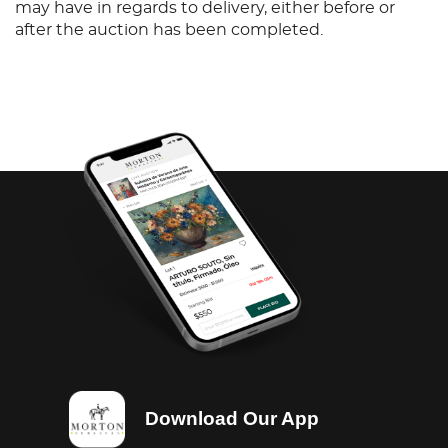
may have in regards to delivery, either before or
after the auction has been completed.
Download Our App