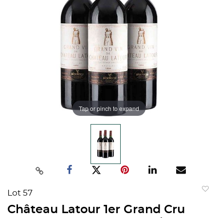
Tap or pinch to expand
Lot 57
to
Château Latour 1er Grand Cru
favorit