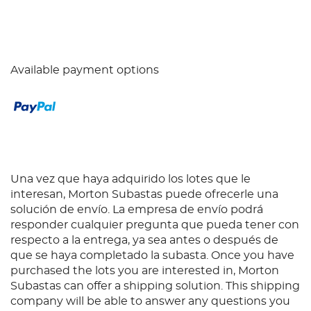
Available payment options
Una vez que haya adquirido los lotes que le
interesan, Morton Subastas puede ofrecerle una
solución de envío. La empresa de envío podrá
responder cualquier pregunta que pueda tener con
respecto a la entrega, ya sea antes o después de
que se haya completado la subasta. Once you have
purchased the lots you are interested in, Morton
Subastas can offer a shipping solution. This shipping
company will be able to answer any questions you