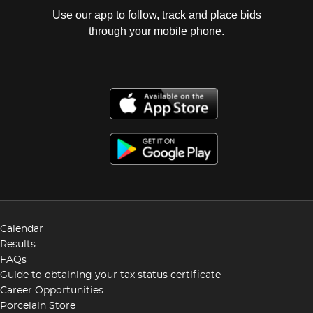
Use our app to follow, track and place bids
through your mobile phone.
Calendar
Results
FAQs
Guide to obtaining your tax status certificate
Career Opportunities
Porcelain Store