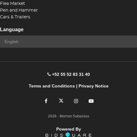
Flea Market
Pen and Hammer
Cars & Trailers
Language
+52 55 52 83 31 40
Terms and Conditions
|
Privacy Notice
2026
- Morton Subastas
Powered By