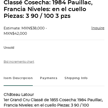
Classé Cosecha: 1984 Pauillac,
Francia Niveles: en el cuello
Piezas: 3 90 / 100 3 pzs
Inquire
Estimate: MXN$38,000 -
MXN$42,000
Unsold
Bid increments chart
Item Description
Payments
Shipping Info
Château Latour
1er Grand Cru Classé de 1855 Cosecha: 1984 Pauillac,
Francia Niveles: en el cuello Piezas: 3 90 / 100