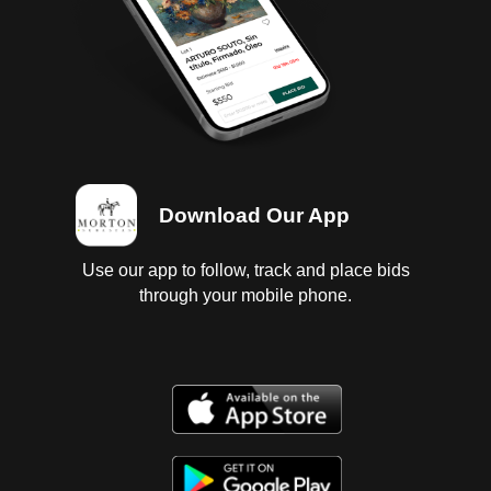
Download Our App
Use our app to follow, track and place bids
through your mobile phone.