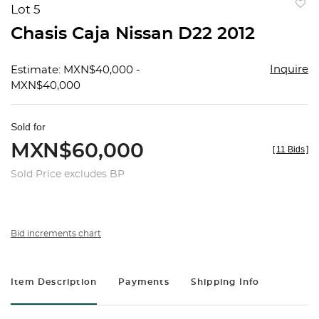
Lot 5
to
Chasis Caja Nissan D22 2012
favorit
Inquire
Estimate: MXN$40,000 -
MXN$40,000
Sold for
MXN$60,000
[
11 Bids
]
Sold Price excludes BP
Bid increments chart
Item Description
Payments
Shipping Info