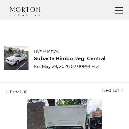
LIVE AUCTION
Subasta Bimbo Reg. Central
Fri, May 29, 2026 02:00PM EDT
Next Lot
Prev Lot