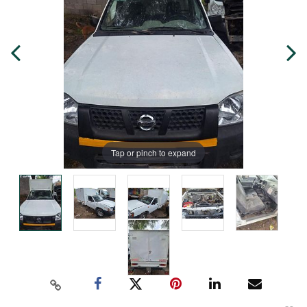
Tap or pinch to expand