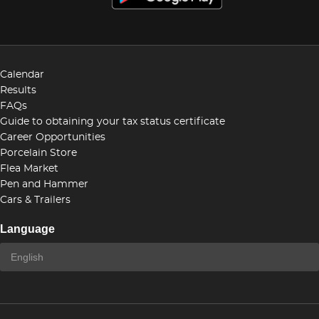
Calendar
Results
FAQs
Guide to obtaining your tax status certificate
Career Opportunities
Porcelain Store
Flea Market
Pen and Hammer
Cars & Trailers
Language