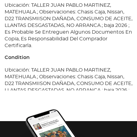
Ubicación: TALLER JUAN PABLO MARTINEZ,
MATEHUALA.; Observaciones: Chasis Caja, Nissan,
D22 TRANSMIISON DAÑADA, CONSUMO DE ACEITE,
LLANTAS DESGASTADAS, NO ARRANCA.; baja 2026 ;
Es Probable Se Entreguen Algunos Documentos En
Copia, Es Responsabilidad Del Comprador
Certificarla.
Condition
Ubicación: TALLER JUAN PABLO MARTINEZ,
MATEHUALA.; Observaciones: Chasis Caja, Nissan,
D22 TRANSMIISON DAÑADA, CONSUMO DE ACEITE,
LLANTAS DESGASTADAS, NO ARRANCA.; baja 2026 ;
Es Probable Se Entreguen Algunos Documentos En
Copia, Es Responsabilidad Del Comprador
Certificarla.