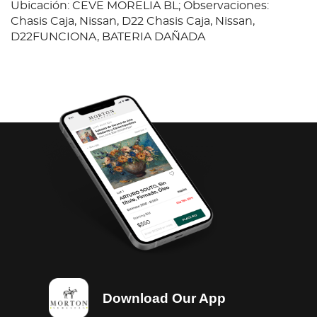
Ubicación: CEVE MORELIA BL; Observaciones:
Chasis Caja, Nissan, D22 Chasis Caja, Nissan,
D22FUNCIONA, BATERIA DAÑADA
Download Our App