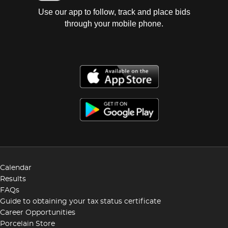
Use our app to follow, track and place bids
through your mobile phone.
Calendar
Results
FAQs
Guide to obtaining your tax status certificate
Career Opportunities
Porcelain Store