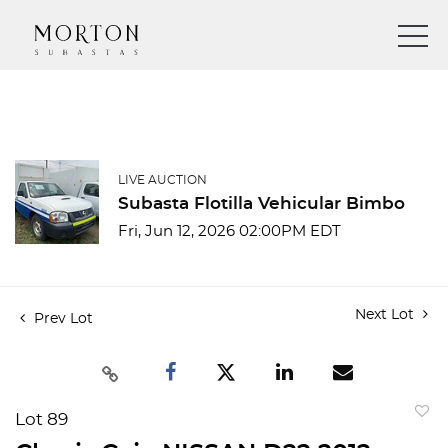
LIVE AUCTION
Subasta Flotilla Vehicular Bimbo
Fri, Jun 12, 2026 02:00PM EDT
Next Lot
Prev Lot
Lot 89
to