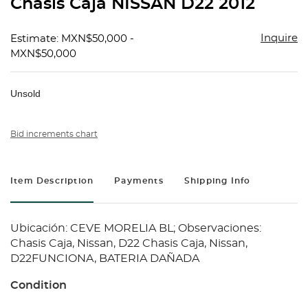
Chasis Caja NISSAN D22 2012
favorit
Inquire
Estimate: MXN$50,000 -
MXN$50,000
Unsold
Bid increments chart
Item Description
Payments
Shipping Info
Ubicación: CEVE MORELIA BL; Observaciones:
Chasis Caja, Nissan, D22 Chasis Caja, Nissan,
D22FUNCIONA, BATERIA DAÑADA
Condition