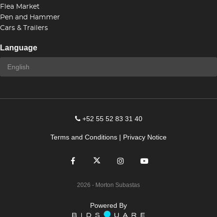
Flea Market
Pen and Hammer
Cars & Trailers
Language
+52 55 52 83 31 40
Terms and Conditions
|
Privacy Notice
2026
- Morton Subastas
Powered By