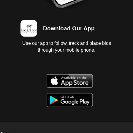
Download Our App
Use our app to follow, track and place bids
through your mobile phone.