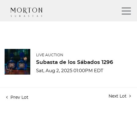
LIVE AUCTION
Subasta de los Sábados 1296
Sat, Aug 2, 2025 01:00PM EDT
Next Lot
Prev Lot