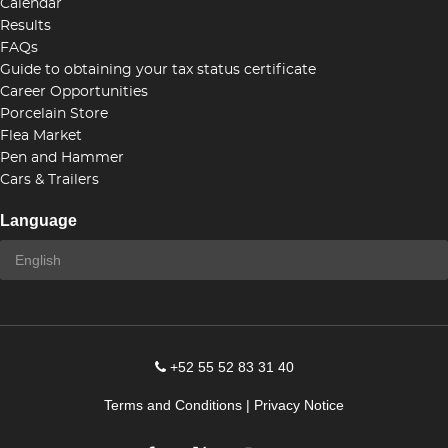
Calendar
Results
FAQs
Guide to obtaining your tax status certificate
Career Opportunities
Porcelain Store
Flea Market
Pen and Hammer
Cars & Trailers
Language
+52 55 52 83 31 40
Terms and Conditions
|
Privacy Notice