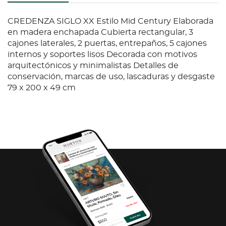
CREDENZA SIGLO XX Estilo Mid Century Elaborada
en madera enchapada Cubierta rectangular, 3
cajones laterales, 2 puertas, entrepaños, 5 cajones
internos y soportes lisos Decorada con motivos
arquitectónicos y minimalistas Detalles de
conservación, marcas de uso, lascaduras y desgaste
79 x 200 x 49 cm