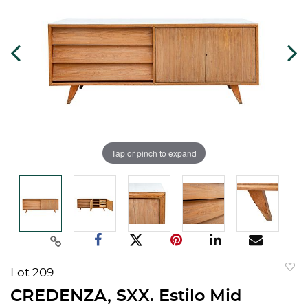
Tap or pinch to expand
Lot 209
to
CREDENZA, SXX. Estilo Mid
favorit