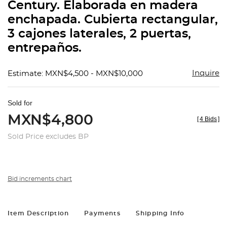
Century. Elaborada en madera
enchapada. Cubierta rectangular,
3 cajones laterales, 2 puertas,
entrepaños.
Inquire
Estimate: MXN$4,500 - MXN$10,000
Sold for
MXN$4,800
[
4 Bids
]
Sold Price excludes BP
Bid increments chart
Item Description
Payments
Shipping Info