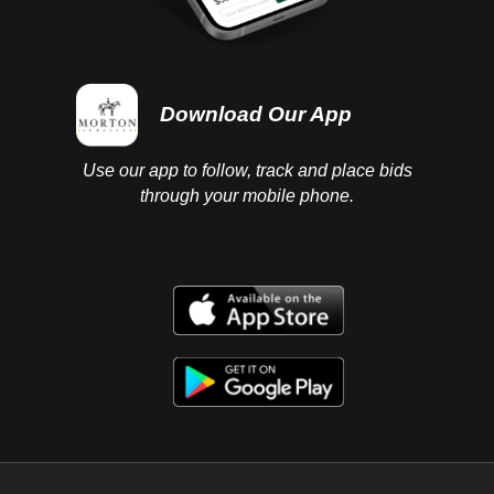
Download Our App
Use our app to follow, track and place bids
through your mobile phone.