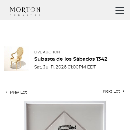
LIVE AUCTION
Subasta de los Sábados 1342
Sat, Jul 11, 2026 01:00PM EDT
Next Lot
Prev Lot