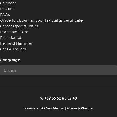
Calendar
Results
FAQs
Guide to obtaining your tax status certificate
Career Opportunities
Porcelain Store
Flea Market
Pen and Hammer
Cars & Trailers
Language
+52 55 52 83 31 40
Terms and Conditions
|
Privacy Notice