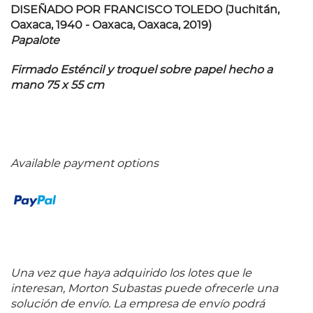
DISEÑADO POR FRANCISCO TOLEDO (Juchitán,
Oaxaca, 1940 - Oaxaca, Oaxaca, 2019)
Papalote
Firmado Esténcil y troquel sobre papel hecho a
mano 75 x 55 cm
Available payment options
Una vez que haya adquirido los lotes que le
interesan, Morton Subastas puede ofrecerle una
solución de envío. La empresa de envío podrá