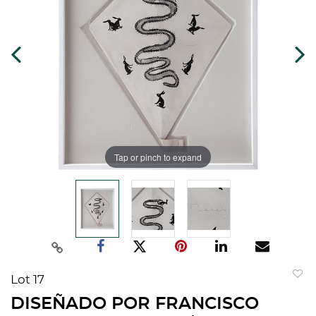
Tap or pinch to expand
Lot 17
to
DISEÑADO POR FRANCISCO
favorit