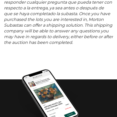
responder cualquier pregunta que pueda tener con
respecto a la entrega, ya sea antes o después de
que se haya completado la subasta. Once you have
purchased the lots you are interested in, Morton
Subastas can offer a shipping solution. This shipping
company will be able to answer any questions you
may have in regards to delivery, either before or after
the auction has been completed.