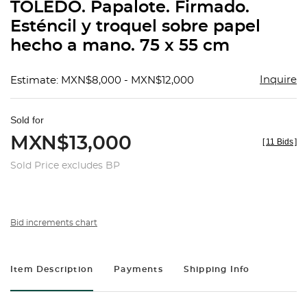
TOLEDO. Papalote. Firmado.
Esténcil y troquel sobre papel
hecho a mano. 75 x 55 cm
Inquire
Estimate: MXN$8,000 - MXN$12,000
Sold for
MXN$13,000
[
11 Bids
]
Sold Price excludes BP
Bid increments chart
Item Description
Payments
Shipping Info