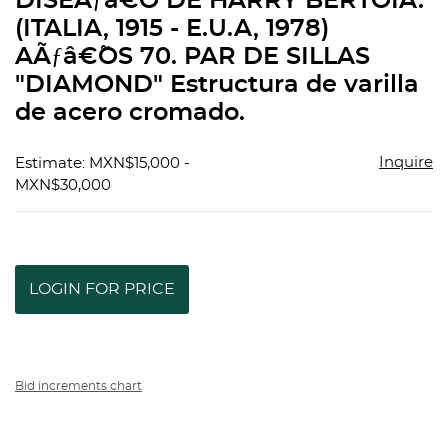
DISEÃƒâ€˜O DE HARRY BERTOIA.
favorit
(ITALIA, 1915 - E.U.A, 1978)
AÃƒâ€˜OS 70. PAR DE SILLAS
"DIAMOND" Estructura de varilla
de acero cromado.
Inquire
Estimate: MXN$15,000 -
MXN$30,000
LOGIN FOR PRICE
Bid increments chart