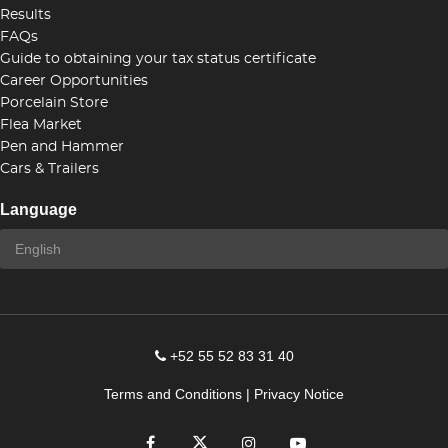
Results
FAQs
Guide to obtaining your tax status certificate
Career Opportunities
Porcelain Store
Flea Market
Pen and Hammer
Cars & Trailers
Language
+52 55 52 83 31 40
Terms and Conditions
|
Privacy Notice