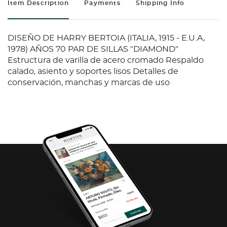
Item Description
Payments
Shipping Info
DISEÑO DE HARRY BERTOIA (ITALIA, 1915 - E.U.A,
1978) AÑOS 70 PAR DE SILLAS "DIAMOND"
Estructura de varilla de acero cromado Respaldo
calado, asiento y soportes lisos Detalles de
conservación, manchas y marcas de uso