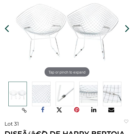
Tap or pinch to expand
Lot 31
to