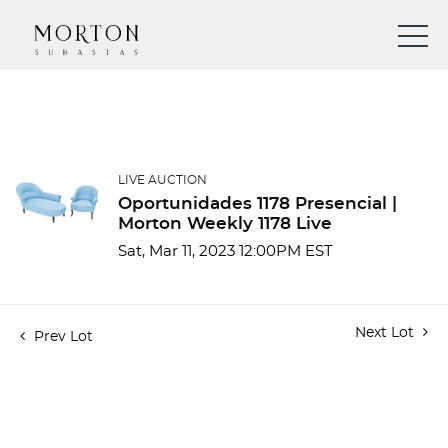
LIVE AUCTION
Oportunidades 1178 Presencial |
Morton Weekly 1178 Live
Sat, Mar 11, 2023 12:00PM EST
Next Lot
Prev Lot