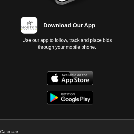
Download Our App
Use our app to follow, track and place bids
through your mobile phone.
Calendar