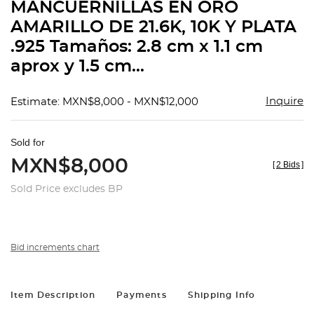
MANCUERNILLAS EN ORO
AMARILLO DE 21.6K, 10K Y PLATA
.925 Tamaños: 2.8 cm x 1.1 cm
aprox y 1.5 cm...
Inquire
Estimate: MXN$8,000 - MXN$12,000
Sold for
MXN$8,000
[
2 Bids
]
Sold Price excludes BP
Bid increments chart
Item Description
Payments
Shipping Info