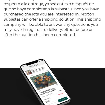
respecto a la entrega, ya sea antes o después de
que se haya completado la subasta. Once you have
purchased the lots you are interested in, Morton
Subastas can offer a shipping solution. This shipping
company will be able to answer any questions you
may have in regards to delivery, either before or
after the auction has been completed.