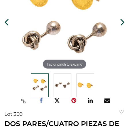
Tap or pinch to expand
Lot 309
to
DOS PARES/CUATRO PIEZAS DE
favorit