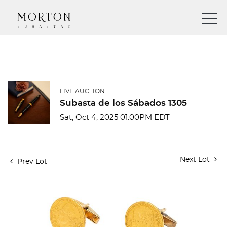
LIVE AUCTION
Subasta de los Sábados 1305
Sat, Oct 4, 2025 01:00PM EDT
Next Lot
Prev Lot