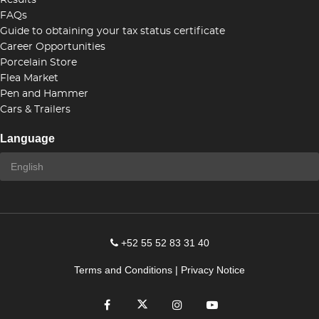
Results
FAQs
Guide to obtaining your tax status certificate
Career Opportunities
Porcelain Store
Flea Market
Pen and Hammer
Cars & Trailers
Language
+52 55 52 83 31 40
Terms and Conditions
|
Privacy Notice