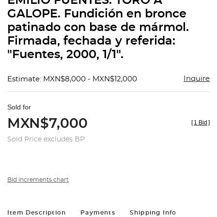
EMILIO FUENTES. TORO A
favorit
GALOPE. Fundición en bronce
patinado con base de mármol.
Firmada, fechada y referida:
"Fuentes, 2000, 1/1".
Inquire
Estimate: MXN$8,000 - MXN$12,000
Sold for
MXN$7,000
[
1 Bid
]
Sold Price excludes BP
Bid increments chart
Item Description
Payments
Shipping Info