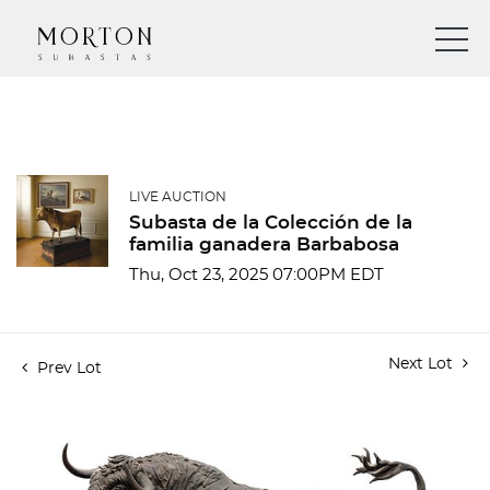
LIVE AUCTION
Subasta de la Colección de la
familia ganadera Barbabosa
Thu, Oct 23, 2025 07:00PM EDT
Next Lot
Prev Lot