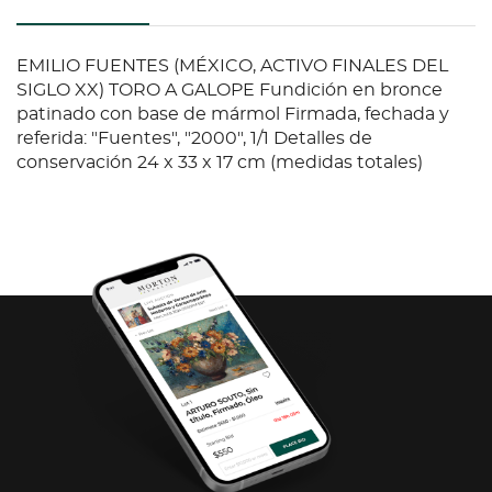
EMILIO FUENTES (MÉXICO, ACTIVO FINALES DEL
SIGLO XX) TORO A GALOPE Fundición en bronce
patinado con base de mármol Firmada, fechada y
referida: "Fuentes", "2000", 1/1 Detalles de
conservación 24 x 33 x 17 cm (medidas totales)