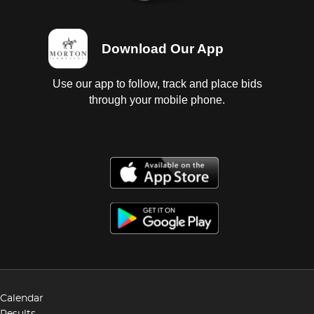
Download Our App
Use our app to follow, track and place bids
through your mobile phone.
Calendar