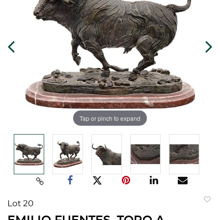
Tap or pinch to expand
Lot 20
to