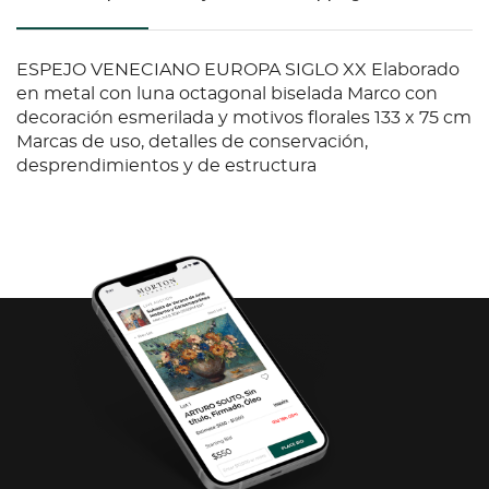
ESPEJO VENECIANO EUROPA SIGLO XX Elaborado
en metal con luna octagonal biselada Marco con
decoración esmerilada y motivos florales 133 x 75 cm
Marcas de uso, detalles de conservación,
desprendimientos y de estructura