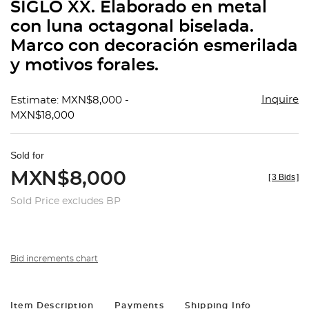
SIGLO XX. Elaborado en metal
con luna octagonal biselada.
Marco con decoración esmerilada
y motivos forales.
Inquire
Estimate: MXN$8,000 -
MXN$18,000
Sold for
MXN$8,000
[
3 Bids
]
Sold Price excludes BP
Bid increments chart
Item Description
Payments
Shipping Info