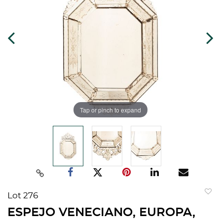
Tap or pinch to expand
Lot 276
to
ESPEJO VENECIANO, EUROPA,
favorit