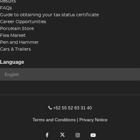
Results
FAQs
Guide to obtaining your tax status certificate
Career Opportunities
Porcelain Store
Flea Market
Pen and Hammer
Cars & Trailers
Language
+52 55 52 83 31 40
Terms and Conditions
|
Privacy Notice