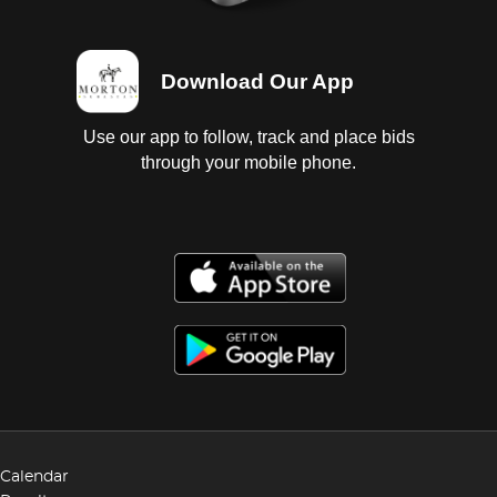
Download Our App
Use our app to follow, track and place bids
through your mobile phone.
Calendar