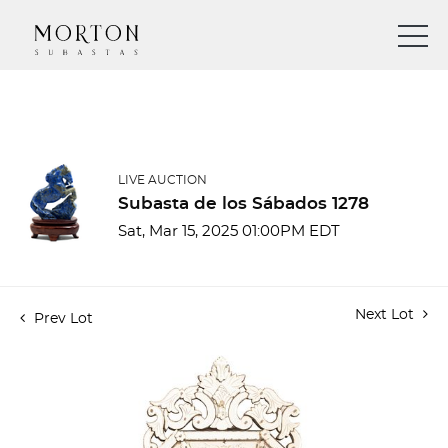
LIVE AUCTION
Subasta de los Sábados 1278
Sat, Mar 15, 2025 01:00PM EDT
Next Lot
Prev Lot