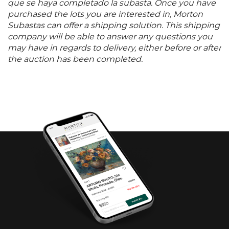
que se haya completado la subasta. Once you have
purchased the lots you are interested in, Morton
Subastas can offer a shipping solution. This shipping
company will be able to answer any questions you
may have in regards to delivery, either before or after
the auction has been completed.