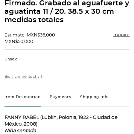
Firmado. Grabado al aguafuerte y
aguatinta 11 / 20. 38.5 x 30 cm
medidas totales
Inquire
Estimate: MXN$36,000 -
MXN$50,000
Unsold
Bid increments chart
Item Description
Payments
Shipping Info
FANNY RABEL (Lublin, Polonia, 1922 - Ciudad de
México, 2008)
Niña sentada