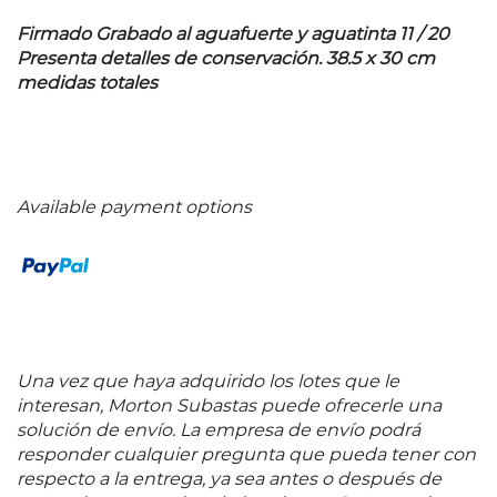
Firmado Grabado al aguafuerte y aguatinta 11 / 20
Presenta detalles de conservación. 38.5 x 30 cm
medidas totales
Available payment options
Una vez que haya adquirido los lotes que le
interesan, Morton Subastas puede ofrecerle una
solución de envío. La empresa de envío podrá
responder cualquier pregunta que pueda tener con
respecto a la entrega, ya sea antes o después de