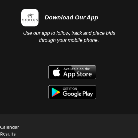
Download Our App
Use our app to follow, track and place bids
through your mobile phone.
Calendar
Results