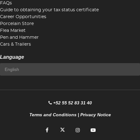
FAQs
Guide to obtaining your tax status certificate
Career Opportunities
Porcelain Store
Flea Market
Pen and Hammer
Cars & Trailers
Language
+52 55 52 83 31 40
Terms and Conditions
|
Privacy Notice