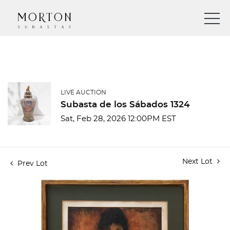
LIVE AUCTION
Subasta de los Sábados 1324
Sat, Feb 28, 2026 12:00PM EST
Next Lot
Prev Lot