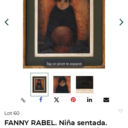
Tap or pinch to expand
Lot 60
to
FANNY RABEL. Niña sentada.
favorit