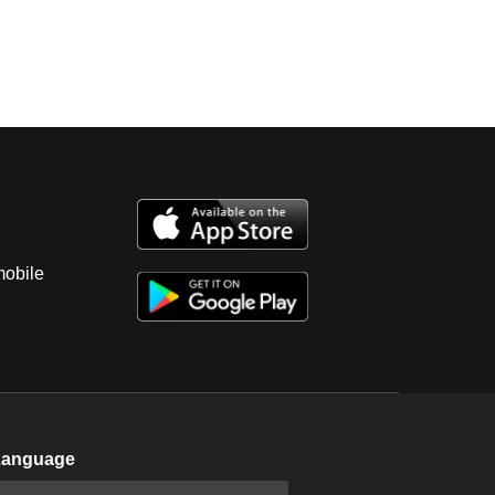
mobile
Language