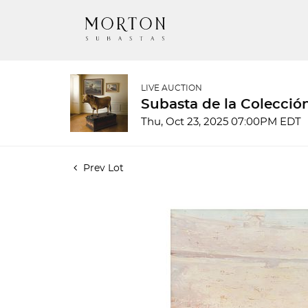
LIVE AUCTION
Subasta de la Colecció
Thu, Oct 23, 2025 07:00PM EDT
Prev Lot