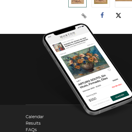
Calendar
Results
FAQs