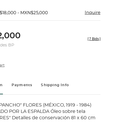
Inquire
$18,000 - MXN$25,000
,000
[
7 Bids
]
udes BP
art
on
Payments
Shipping Info
ANCHO" FLORES (MÉXICO, 1919 - 1984)
O POR LA ESPALDA Óleo sobre tela
ES" Detalles de conservación 81 x 60 cm