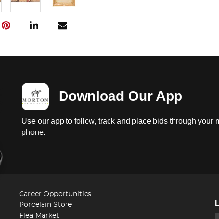
Download Our App
Use our app to follow, track and place bids through your 
phone.
Career Opportunities
Porcelain Store
Flea Market