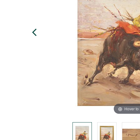
Hover to