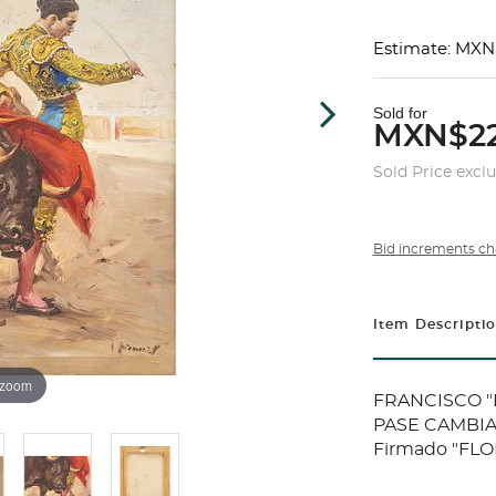
Estimate: MXN
Sold for
MXN$22
Sold Price excl
Bid increments ch
Item Descripti
 zoom
FRANCISCO "P
PASE CAMBIAD
Firmado "FLOR