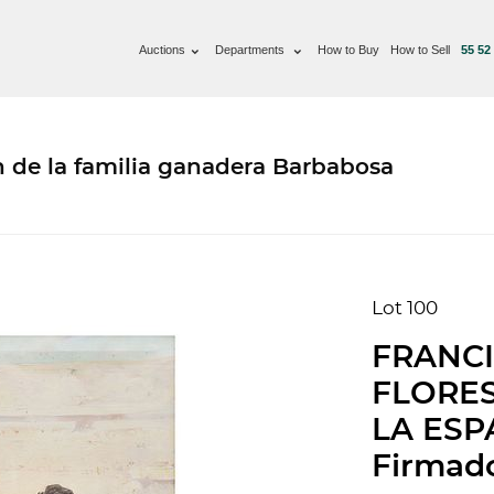
Auctions
Departments
How to Buy
How to Sell
55 52
n de la familia ganadera Barbabosa
Lot 100
FRANCI
FLORES
LA ESPA
Firmado