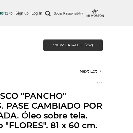
Sign up
Log In
 83 31 40
Social Responsibility
VIEW CATALOG (232)
Next Lot
Add
to
SCO "PANCHO"
favorite
. PASE CAMBIADO POR
DA. Óleo sobre tela.
 "FLORES". 81 x 60 cm.