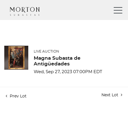
LIVE AUCTION
Magna Subasta de
Antigüedades
Wed, Sep 27, 2023 07:00PM EDT
Next Lot
Prev Lot