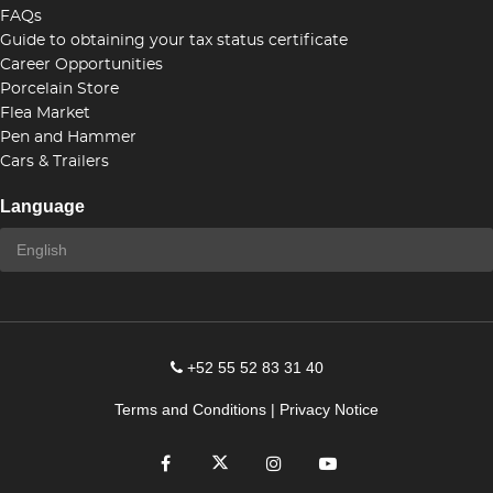
FAQs
Guide to obtaining your tax status certificate
Career Opportunities
Porcelain Store
Flea Market
Pen and Hammer
Cars & Trailers
Language
+52 55 52 83 31 40
Terms and Conditions
|
Privacy Notice