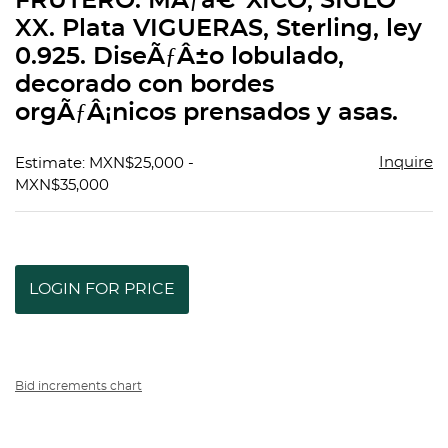
FRUTERO. MÃƒâ€°XICO, SIGLO
favorit
XX. Plata VIGUERAS, Sterling, ley
0.925. DiseÃƒÂ±o lobulado,
decorado con bordes
orgÃƒÂ¡nicos prensados y asas.
Inquire
Estimate: MXN$25,000 -
MXN$35,000
LOGIN FOR PRICE
Bid increments chart