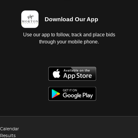
Download Our App
Use our app to follow, track and place bids
through your mobile phone.
Calendar
Results