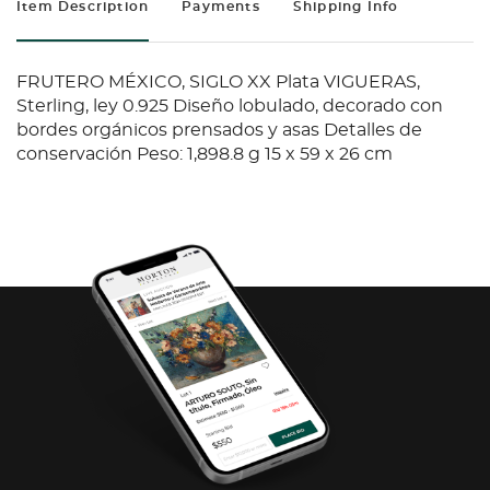
Item Description
Payments
Shipping Info
FRUTERO MÉXICO, SIGLO XX Plata VIGUERAS,
Sterling, ley 0.925 Diseño lobulado, decorado con
bordes orgánicos prensados y asas Detalles de
conservación Peso: 1,898.8 g 15 x 59 x 26 cm