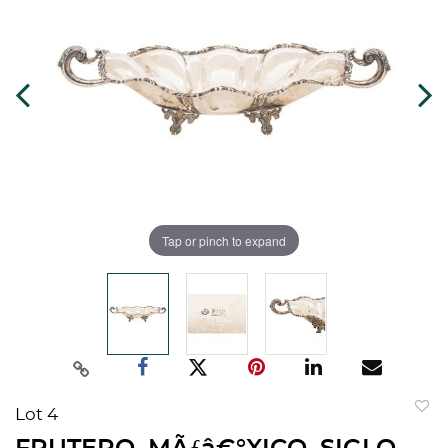
Tap or pinch to expand
Lot 4
to