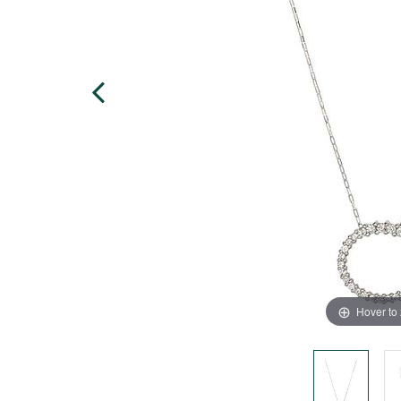
Hover to