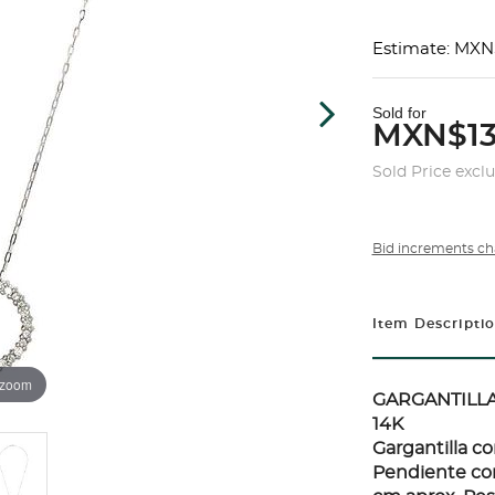
Estimate: MXN
Sold for
MXN$13
Sold Price excl
Bid increments ch
Item Descripti
 zoom
GARGANTILL
14K
Gargantilla co
Pendiente con