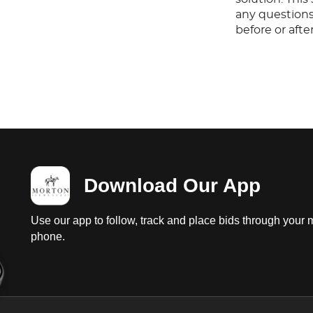
any questions
before or aft
Download Our App
Use our app to follow, track and place bids through your 
phone.