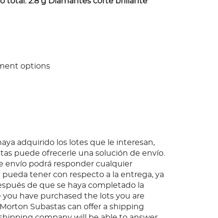
 total: 2.8 g Diamantes corte brillante
ment options
ya adquirido los lotes que le interesan,
as puede ofrecerle una solución de envío.
 envío podrá responder cualquier
pueda tener con respecto a la entrega, ya
espués de que se haya completado la
 you have purchased the lots you are
, Morton Subastas can offer a shipping
s shipping company will be able to answer