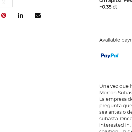
cm aprox. Peso
~0.35 ct
Available pay
Una vez que ha
Morton Subast
La empresa de
pregunta que 
sea antes o d
subasta. Once
interested in
solution. Thi