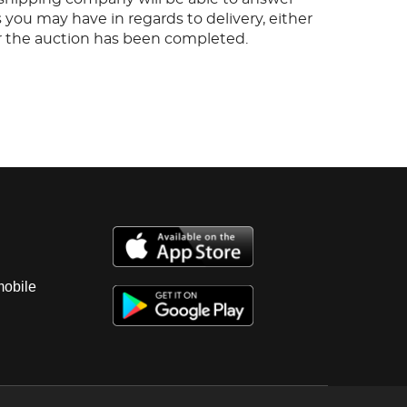
 you may have in regards to delivery, either
er the auction has been completed.
mobile