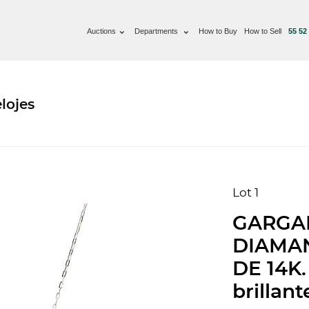
Auctions
Departments
How to Buy
How to Sell
55 52
lojes
Lot 1
GARGA
DIAMA
DE 14K.
brillant