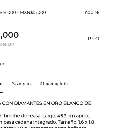
Inquire
$14,000 - MXN$15,000
,000
[
1 Bid
]
udes BP
art
on
Payments
Shipping Info
A CON DIAMANTES EN ORO BLANCO DE
n broche de reasa. Largo: 45.3 cm aprox.
 pasa cadena integrado. Tamaño: 1.6 x 1.8