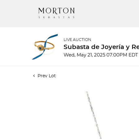
LIVE AUCTION
Subasta de Joyería y Re
Wed, May 21, 2025 07:00PM EDT
Prev Lot