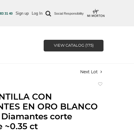
Sign up
Log In
 83 31 40
Social Responsibility
VIEW CATALOG (175)
Next Lot
Add
to
NTILLA CON
favorite
NTES EN ORO BLANCO
 Diamantes corte
e ~0.35 ct