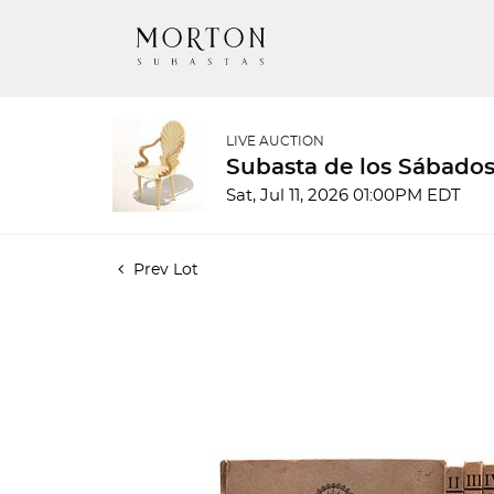
LIVE AUCTION
Subasta de los Sábados
Sat, Jul 11, 2026 01:00PM EDT
Prev Lot