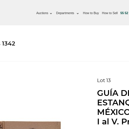
Auctions
Departments
How to Buy
How to Sell
55 52
 1342
Lot 13
GUÍA D
ESTANQ
MÉXICO:
I al V. 