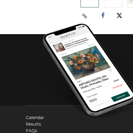
Calendar
Results
FAQs