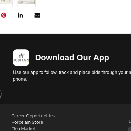
Download Our App
Use our app to follow, track and place bids through your 
phone.
Career Opportunities
Porcelain Store
Flea Market