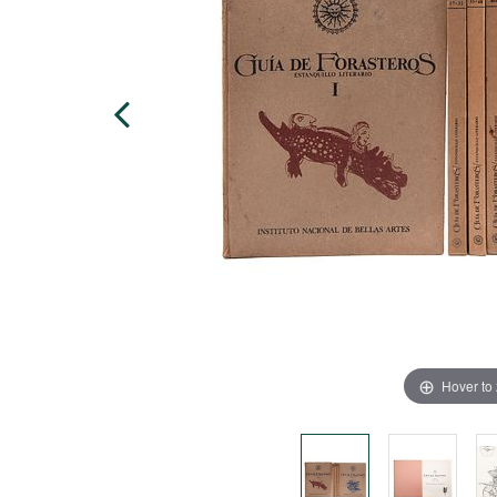
Hover to