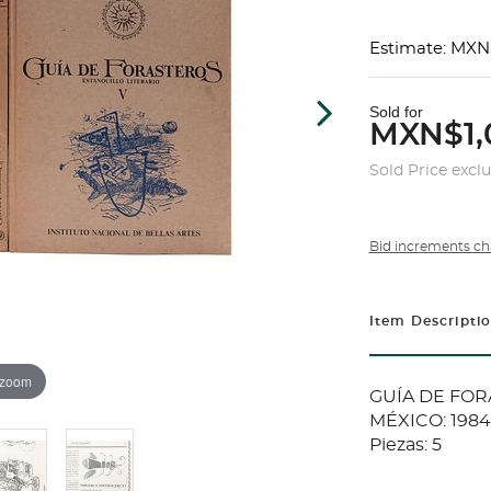
Estimate: MXN
Sold for
MXN$1,
Sold Price excl
Bid increments ch
Item Descripti
 zoom
GUÍA DE FOR
MÉXICO: 1984 -
Piezas: 5