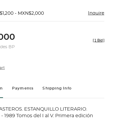
Inquire
$1,200 - MXN$2,000
000
[
1 Bid
]
udes BP
art
on
Payments
Shipping Info
ASTEROS. ESTANQUILLO LITERARIO.
 1989 Tomos del I al V. Primera edición