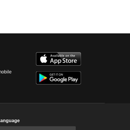
mobile
Language