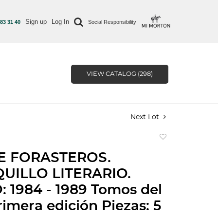
Sign up
Log In
 83 31 40
Social Responsibility
VIEW CATALOG (298)
Next Lot
Add
to
E FORASTEROS.
favorite
UILLO LITERARIO.
 1984 - 1989 Tomos del
Primera edición Piezas: 5