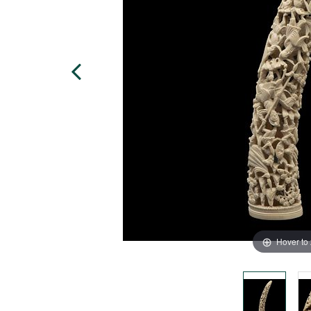
Hover to