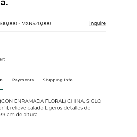
a.
Inquire
$10,000 - MXN$20,000
art
on
Payments
Shipping Info
CON ENRAMADA FLORAL) CHINA, SIGLO
rfil, relieve calado Ligeros detalles de
39 cm de altura