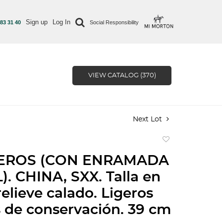
Sign up
Log In
 83 31 40
Social Responsibility
VIEW CATALOG (370)
Next Lot
Add
to
EROS (CON ENRAMADA
favorite
. CHINA, SXX. Talla en
relieve calado. Ligeros
s de conservación. 39 cm