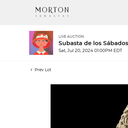
LIVE AUCTION
Subasta de los Sábados
Sat, Jul 20, 2024 01:00PM EDT
Prev Lot