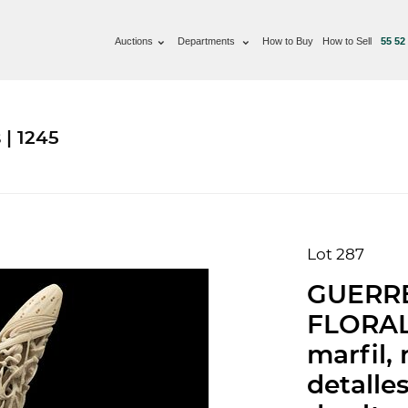
Auctions
Departments
How to Buy
How to Sell
55 52
 | 1245
Lot 287
GUERR
FLORAL)
marfil, 
detalle