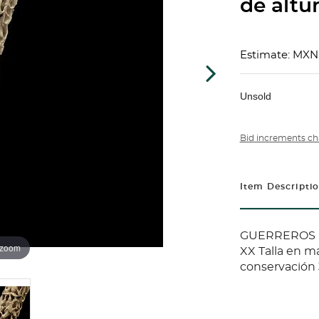
de altur
Estimate: MXN
Unsold
Bid increments ch
Item Descripti
GUERREROS (
 zoom
XX Talla en ma
conservación 