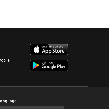
mobile
Language