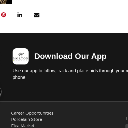
Download Our App
Use our app to follow, track and place bids through your 
phone.
Career Opportunities
Porcelain Store
Flea Market