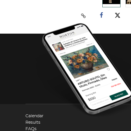
Calendar
Results
FAQs