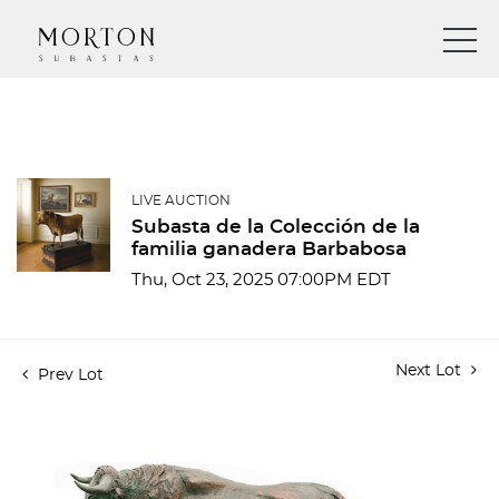
LIVE AUCTION
Subasta de la Colección de la
familia ganadera Barbabosa
Thu, Oct 23, 2025 07:00PM EDT
Next Lot
Prev Lot