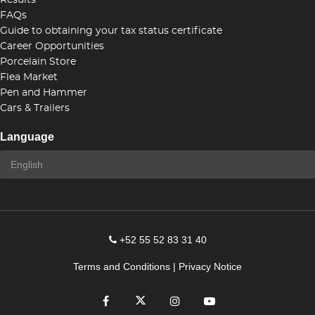
Results
FAQs
Guide to obtaining your tax status certificate
Career Opportunities
Porcelain Store
Flea Market
Pen and Hammer
Cars & Trailers
Language
+52 55 52 83 31 40
Terms and Conditions
|
Privacy Notice