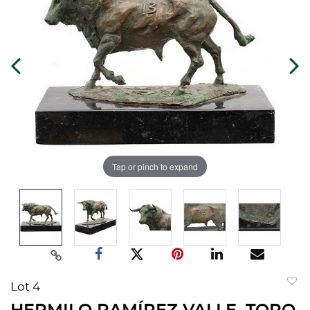
Tap or pinch to expand
Lot 4
to