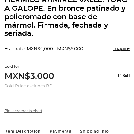
HERMILO RAMÍREZ VALLE. TORO
favorit
A GALOPE. En bronce patinado y
policromado con base de
mármol. Firmada, fechada y
seriada.
Inquire
Estimate: MXN$4,000 - MXN$6,000
Sold for
MXN$3,000
[
1 Bid
]
Sold Price excludes BP
Bid increments chart
Item Description
Payments
Shipping Info