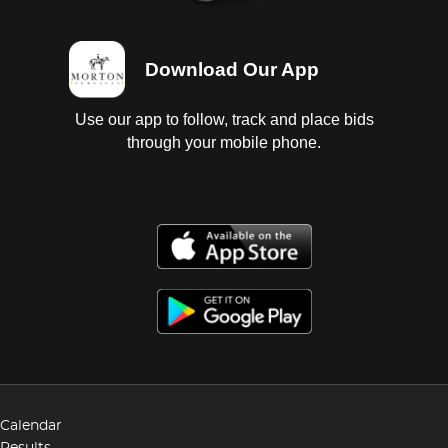
Download Our App
Use our app to follow, track and place bids
through your mobile phone.
Calendar