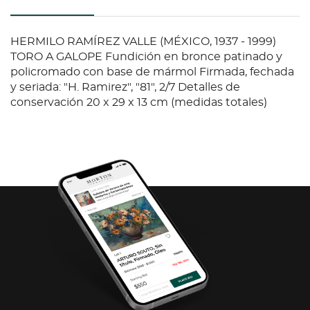
HERMILO RAMÍREZ VALLE (MÉXICO, 1937 - 1999)
TORO A GALOPE Fundición en bronce patinado y
policromado con base de mármol Firmada, fechada
y seriada: "H. Ramirez", "81", 2/7 Detalles de
conservación 20 x 29 x 13 cm (medidas totales)